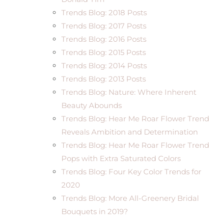
Trends Blog: 2018 Posts
Trends Blog: 2017 Posts
Trends Blog: 2016 Posts
Trends Blog: 2015 Posts
Trends Blog: 2014 Posts
Trends Blog: 2013 Posts
Trends Blog: Nature: Where Inherent
Beauty Abounds
Trends Blog: Hear Me Roar Flower Trend
Reveals Ambition and Determination
Trends Blog: Hear Me Roar Flower Trend
Pops with Extra Saturated Colors
Trends Blog: Four Key Color Trends for
2020
Trends Blog: More All-Greenery Bridal
Bouquets in 2019?