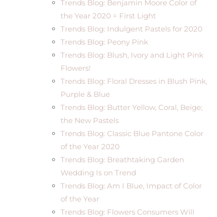
Trends Blog: Benjamin Moore Color of
the Year 2020 = First Light
Trends Blog: Indulgent Pastels for 2020
Trends Blog: Peony Pink
Trends Blog: Blush, Ivory and Light Pink
Flowers!
Trends Blog: Floral Dresses in Blush Pink,
Purple & Blue
Trends Blog: Butter Yellow, Coral, Beige;
the New Pastels
Trends Blog: Classic Blue Pantone Color
of the Year 2020
Trends Blog: Breathtaking Garden
Wedding Is on Trend
Trends Blog: Am I Blue, Impact of Color
of the Year
Trends Blog: Flowers Consumers Will