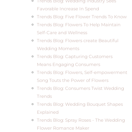
Trends Blog: Wedding Industry Sees
Favorable Increase In Spend
Trends Blog: Five Flower Trends To Know
Trends Blog: Flowers To Help Maintain
Self-Care and Wellness
Trends Blog: Flowers create Beautiful
Wedding Moments
Trends Blog: Capturing Customers
Means Engaging Consumers
Trends Blog: Flowers, Self-empowerment
Song Touts the Power of Flowers
Trends Blog: Consumers Twist Wedding
Trends
Trends Blog: Wedding Bouquet Shapes
Explained
Trends Blog: Spray Roses - The Wedding
Flower Romance Maker