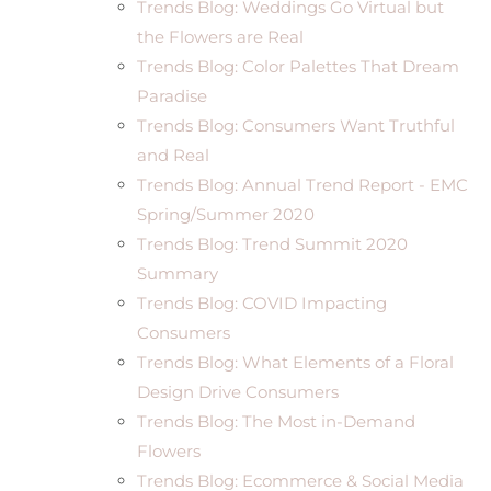
Trends Blog: Weddings Go Virtual but
the Flowers are Real
Trends Blog: Color Palettes That Dream
Paradise
Trends Blog: Consumers Want Truthful
and Real
Trends Blog: Annual Trend Report - EMC
Spring/Summer 2020
Trends Blog: Trend Summit 2020
Summary
Trends Blog: COVID Impacting
Consumers
Trends Blog: What Elements of a Floral
Design Drive Consumers
Trends Blog: The Most in-Demand
Flowers
Trends Blog: Ecommerce & Social Media