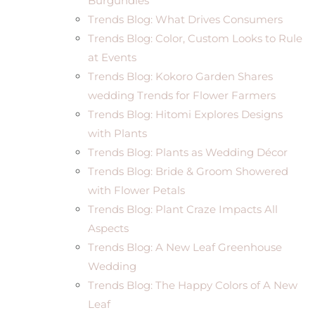
Burgundies
Trends Blog: What Drives Consumers
Trends Blog: Color, Custom Looks to Rule
at Events
Trends Blog: Kokoro Garden Shares
wedding Trends for Flower Farmers
Trends Blog: Hitomi Explores Designs
with Plants
Trends Blog: Plants as Wedding Décor
Trends Blog: Bride & Groom Showered
with Flower Petals
Trends Blog: Plant Craze Impacts All
Aspects
Trends Blog: A New Leaf Greenhouse
Wedding
Trends Blog: The Happy Colors of A New
Leaf