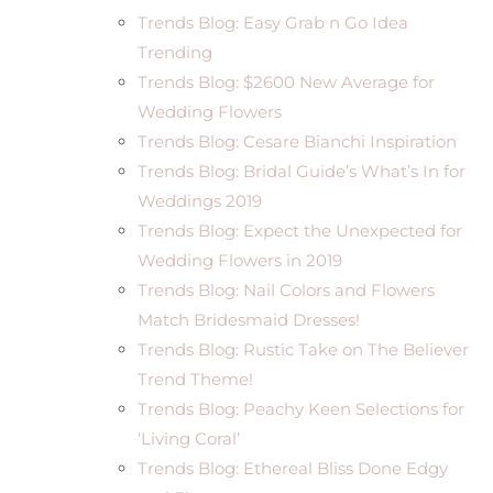
Trends Blog: Easy Grab n Go Idea
Trending
Trends Blog: $2600 New Average for
Wedding Flowers
Trends Blog: Cesare Bianchi Inspiration
Trends Blog: Bridal Guide’s What’s In for
Weddings 2019
Trends Blog: Expect the Unexpected for
Wedding Flowers in 2019
Trends Blog: Nail Colors and Flowers
Match Bridesmaid Dresses!
Trends Blog: Rustic Take on The Believer
Trend Theme!
Trends Blog: Peachy Keen Selections for
‘Living Coral’
Trends Blog: Ethereal Bliss Done Edgy