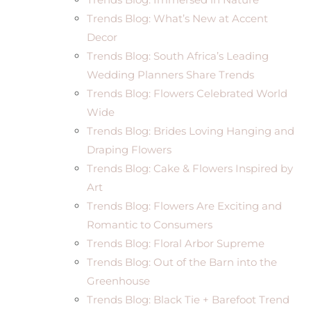
Trends Blog: What’s New at Accent
Decor
Trends Blog: South Africa’s Leading
Wedding Planners Share Trends
Trends Blog: Flowers Celebrated World
Wide
Trends Blog: Brides Loving Hanging and
Draping Flowers
Trends Blog: Cake & Flowers Inspired by
Art
Trends Blog: Flowers Are Exciting and
Romantic to Consumers
Trends Blog: Floral Arbor Supreme
Trends Blog: Out of the Barn into the
Greenhouse
Trends Blog: Black Tie + Barefoot Trend