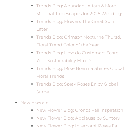
Trends Blog: Abundant Altars & More
Minimal Tablescapes for 2025 Weddings
Trends Blog: Flowers The Great Spirit
Lifter
Trends Blog: Crimson Nocturne Thursd.
Floral Trend Color of the Year
Trends Blog: How do Customers Score
Your Sustainability Effort?
Trends Blog: Mike Boerma Shares Global
Floral Trends
Trends Blog: Spray Roses Enjoy Global
Surge
New Flowers
New Flower Blog: Cronos Fall Inspiration
New Flower Blog: Applause by Suntory
New Flower Blog: Interplant Roses Fall