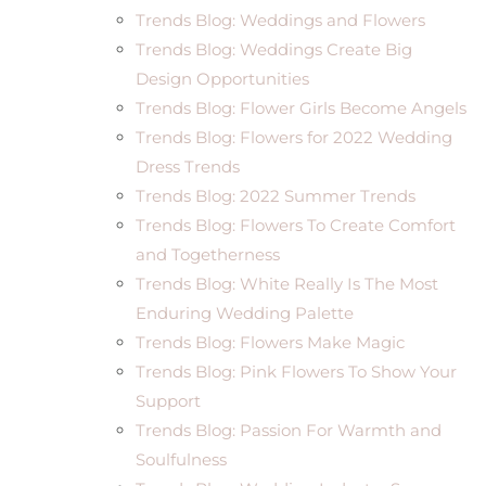
Trends Blog: Weddings and Flowers
Trends Blog: Weddings Create Big
Design Opportunities
Trends Blog: Flower Girls Become Angels
Trends Blog: Flowers for 2022 Wedding
Dress Trends
Trends Blog: 2022 Summer Trends
Trends Blog: Flowers To Create Comfort
and Togetherness
Trends Blog: White Really Is The Most
Enduring Wedding Palette
Trends Blog: Flowers Make Magic
Trends Blog: Pink Flowers To Show Your
Support
Trends Blog: Passion For Warmth and
Soulfulness