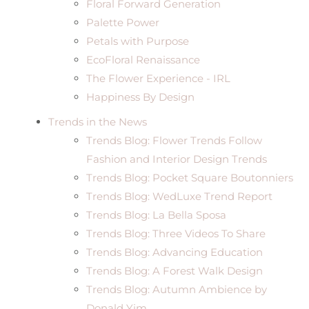
Floral Forward Generation
Palette Power
Petals with Purpose
EcoFloral Renaissance
The Flower Experience - IRL
Happiness By Design
Trends in the News
Trends Blog: Flower Trends Follow
Fashion and Interior Design Trends
Trends Blog: Pocket Square Boutonniers
Trends Blog: WedLuxe Trend Report
Trends Blog: La Bella Sposa
Trends Blog: Three Videos To Share
Trends Blog: Advancing Education
Trends Blog: A Forest Walk Design
Trends Blog: Autumn Ambience by
Donald Yim