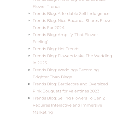
Flower Trends
Trends Blog: Affordable Self Indulgence
Trends Blog: Nicu Bocanea Shares Flower
Trends For 2024
Trends Blog: Amplify ‘That Flower
Feeling’
Trends Blog: Hot Trends
Trends Blog: Flowers Make The Wedding
in 2023
Trends Blog: Weddings Becoming
Brighter Than Biege
Trends Blog: Barbiecore and Oversized
Pink Bouquets for Valentines 2023
Trends Blog: Selling Flowers To Gen Z
Requires Interactive and Immersive
Marketing