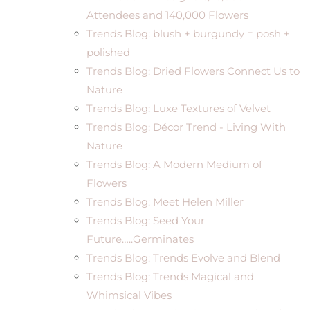
Attendees and 140,000 Flowers
Trends Blog: blush + burgundy = posh +
polished
Trends Blog: Dried Flowers Connect Us to
Nature
Trends Blog: Luxe Textures of Velvet
Trends Blog: Décor Trend - Living With
Nature
Trends Blog: A Modern Medium of
Flowers
Trends Blog: Meet Helen Miller
Trends Blog: Seed Your
Future…..Germinates
Trends Blog: Trends Evolve and Blend
Trends Blog: Trends Magical and
Whimsical Vibes