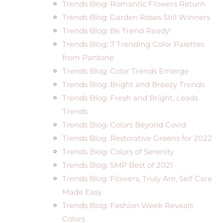
Trends Blog: Romantic Flowers Return
Trends Blog: Garden Roses Still Winners
Trends Blog: Be Trend Ready!
Trends Blog: 7 Trending Color Palettes
from Pantone
Trends Blog: Color Trends Emerge
Trends Blog: Bright and Breezy Trends
Trends Blog: Fresh and Bright, Leads
Trends
Trends Blog: Colors Beyond Covid
Trends Blog: Restorative Greens for 2022
Trends Blog: Colors of Serenity
Trends Blog: SMP Best of 2021
Trends Blog: Flowers, Truly Are, Self Care
Made Easy
Trends Blog: Fashion Week Reveals
Colors