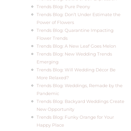
Trends Blog: Pure Peony
Trends Blog: Don’t Under Estimate the
Power of Flowers
Trends Blog: Quarantine Impacting
Flower Trends
Trends Blog: A New Leaf Goes Melon
Trends Blog: New Wedding Trends
Emerging
Trends Blog: Will Wedding Décor Be
More Relaxed?
Trends Blog: Weddings, Remade by the
Pandemic
Trends Blog: Backyard Weddings Create
New Opportunity
Trends Blog: Funky Orange for Your
Happy Place