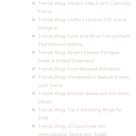
Trends Blog: Vibrant Vibe Event Captures
Trend
Trends Blog: LivRio Features FTF Trend
Designer
Trends Blog: Coral and Blue Compliment
This Natural Setting
Trends Blog: Dried Flowers, Pampas
Grass & Potted Greenery!
Trends Blog: Pure Relaxed Romance
Trends Blog: Immersed in Nature A New
Leaf Trend
Trends Blog: Smaller Bouquets but More
Decor!
Trends Blog: Top 5 Wedding Blogs for
2019
Trends Blog: 20 Countries, 100
International Designers, 15,000