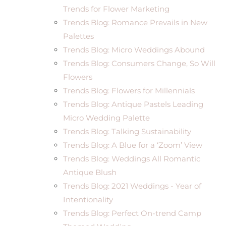
Trends for Flower Marketing
Trends Blog: Romance Prevails in New
Palettes
Trends Blog: Micro Weddings Abound
Trends Blog: Consumers Change, So Will
Flowers
Trends Blog: Flowers for Millennials
Trends Blog: Antique Pastels Leading
Micro Wedding Palette
Trends Blog: Talking Sustainability
Trends Blog: A Blue for a ‘Zoom’ View
Trends Blog: Weddings All Romantic
Antique Blush
Trends Blog: 2021 Weddings - Year of
Intentionality
Trends Blog: Perfect On-trend Camp