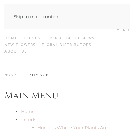
Skip to main content
MENU
HOME
TRENDS
TRENDS IN THE NEWS
NEW FLOWERS
FLORAL DISTRIBUTORS
ABOUT US
HOME
SITE MAP
Main Menu
Home
Trends
Home is Where Your Plants Are