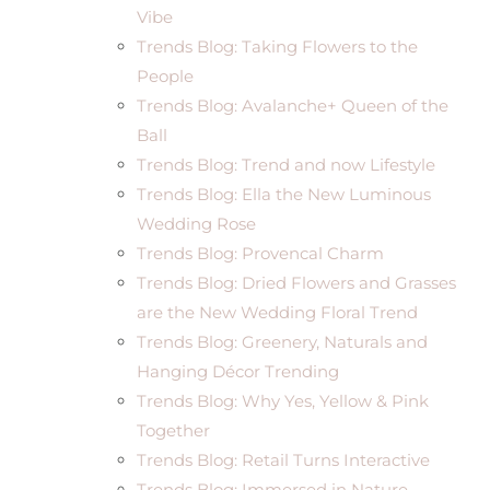
Vibe
Trends Blog: Taking Flowers to the
People
Trends Blog: Avalanche+ Queen of the
Ball
Trends Blog: Trend and now Lifestyle
Trends Blog: Ella the New Luminous
Wedding Rose
Trends Blog: Provencal Charm
Trends Blog: Dried Flowers and Grasses
are the New Wedding Floral Trend
Trends Blog: Greenery, Naturals and
Hanging Décor Trending
Trends Blog: Why Yes, Yellow & Pink
Together
Trends Blog: Retail Turns Interactive
Trends Blog: Immersed in Nature