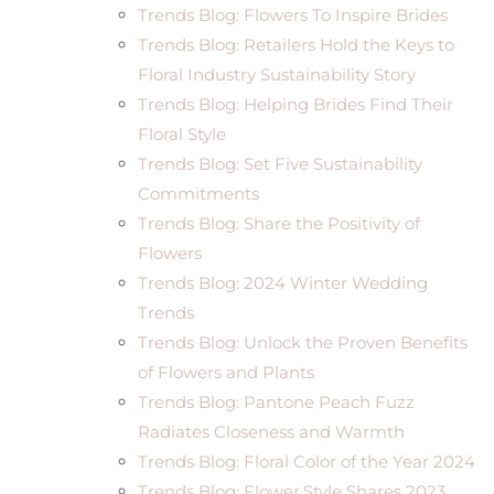
Trends Blog: Flowers To Inspire Brides
Trends Blog: Retailers Hold the Keys to
Floral Industry Sustainability Story
Trends Blog: Helping Brides Find Their
Floral Style
Trends Blog: Set Five Sustainability
Commitments
Trends Blog: Share the Positivity of
Flowers
Trends Blog: 2024 Winter Wedding
Trends
Trends Blog: Unlock the Proven Benefits
of Flowers and Plants
Trends Blog: Pantone Peach Fuzz
Radiates Closeness and Warmth
Trends Blog: Floral Color of the Year 2024
Trends Blog: Flower.Style Shares 2023