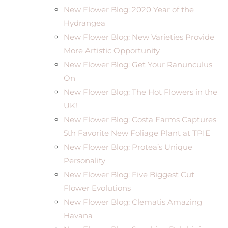
New Flower Blog: 2020 Year of the
Hydrangea
New Flower Blog: New Varieties Provide
More Artistic Opportunity
New Flower Blog: Get Your Ranunculus
On
New Flower Blog: The Hot Flowers in the
UK!
New Flower Blog: Costa Farms Captures
5th Favorite New Foliage Plant at TPIE
New Flower Blog: Protea’s Unique
Personality
New Flower Blog: Five Biggest Cut
Flower Evolutions
New Flower Blog: Clematis Amazing
Havana