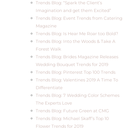
Trends Blog: “Spark the Client’s
Imagination and get them Excited”
Trends Blog: Event Trends from Catering
Magazine
Trends Blog: Is Hear Me Roar too Bold?
Trends Blog: Into the Woods & Take A
Forest Walk
Trends Blog: Brides Magazine Releases
Wedding Bouquet Trends for 2019
Trends Blog: Pinterest Top 100 Trends
Trends Blog: Valentines 2019 A Time To
Differentiate
Trends Blog: 7 Wedding Color Schemes
The Experts Love
Trends Blog: Future Green at CMG
Trends Blog: Michael Skaff’s Top 10
Flower Trends for 2019