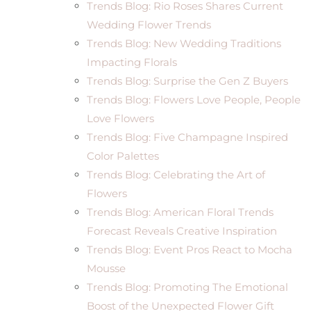
Trends Blog: Rio Roses Shares Current
Wedding Flower Trends
Trends Blog: New Wedding Traditions
Impacting Florals
Trends Blog: Surprise the Gen Z Buyers
Trends Blog: Flowers Love People, People
Love Flowers
Trends Blog: Five Champagne Inspired
Color Palettes
Trends Blog: Celebrating the Art of
Flowers
Trends Blog: American Floral Trends
Forecast Reveals Creative Inspiration
Trends Blog: Event Pros React to Mocha
Mousse
Trends Blog: Promoting The Emotional
Boost of the Unexpected Flower Gift