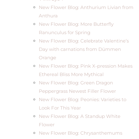
New Flower Blog: Anthurium Livian from
Anthura
New Flower Blog: More Butterfly
Ranunculus for Spring
New Flower Blog: Celebrate Valentine’s
Day with carnations from Dümmen
Orange
New Flower Blog: Pink X-pression Makes
Ethereal Bliss More Mythical
New Flower Blog: Green Dragon
Peppergrass Newest Filler Flower
New Flower Blog: Peonies: Varieties to
Look For This Year
New Flower Blog: A Standup White
Flower
New Flower Blog: Chrysanthemums