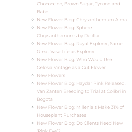
Chococcino, Brown Sugar, Tycoon and
Babe
New Flower Blog: Chrysanthemum Alma
New Flower Blog: Sphere
Chrysanthemums by Deliflor
New Flower Blog: Royal Explorer, Same
Great Vase Life as Explorer
New Flower Blog: Who Would Use
Celosia Vintage as a Cut Flower
New Flowers
New Flower Blog: Haydar Pink Released,
Van Zanten Breeding to Trial at Colibri in
Bogota
New Flower Blog: Millenials Make 31% of
Houseplant Purchases
New Flower Blog: Do Clients Need New
‘Pink Eye’?