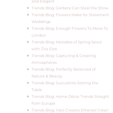
and Elegant
Trends Blog: Gerbera Can Steal the Show
Trends Blog: Flowers Make for Statement
Weddings
Trends Blog: Enough Flowers To Move To
London
Trends Blog: Melodies of Spring Seoul
with Zita Elze
Trends Blog: Capturing & Creating
Atmospheres
Trends Blog: Perfectly Balanced of
Nature & Beauty
Trends Blog: Succulents Setting the
Table
Trends Blog: Home Décor Trends Straight
from Europe
Trends Blog: Halo Creates Ethereal Clean