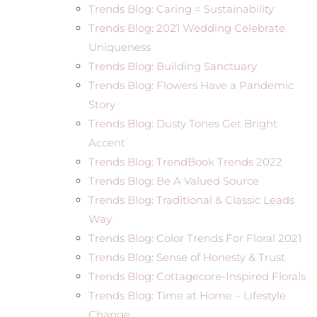
Trends Blog: Caring = Sustainability
Trends Blog: 2021 Wedding Celebrate
Uniqueness
Trends Blog: Building Sanctuary
Trends Blog: Flowers Have a Pandemic
Story
Trends Blog: Dusty Tones Get Bright
Accent
Trends Blog: TrendBook Trends 2022
Trends Blog: Be A Valued Source
Trends Blog: Traditional & Classic Leads
Way
Trends Blog: Color Trends For Floral 2021
Trends Blog: Sense of Honesty & Trust
Trends Blog: Cottagecore-Inspired Florals
Trends Blog: Time at Home – Lifestyle
Change