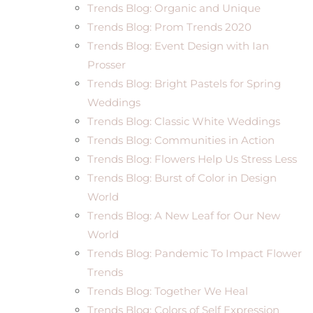
Trends Blog: Organic and Unique
Trends Blog: Prom Trends 2020
Trends Blog: Event Design with Ian
Prosser
Trends Blog: Bright Pastels for Spring
Weddings
Trends Blog: Classic White Weddings
Trends Blog: Communities in Action
Trends Blog: Flowers Help Us Stress Less
Trends Blog: Burst of Color in Design
World
Trends Blog: A New Leaf for Our New
World
Trends Blog: Pandemic To Impact Flower
Trends
Trends Blog: Together We Heal
Trends Blog: Colors of Self Expression