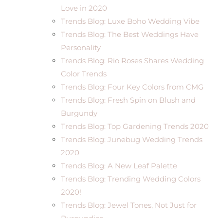
Love in 2020
Trends Blog: Luxe Boho Wedding Vibe
Trends Blog: The Best Weddings Have
Personality
Trends Blog: Rio Roses Shares Wedding
Color Trends
Trends Blog: Four Key Colors from CMG
Trends Blog: Fresh Spin on Blush and
Burgundy
Trends Blog: Top Gardening Trends 2020
Trends Blog: Junebug Wedding Trends
2020
Trends Blog: A New Leaf Palette
Trends Blog: Trending Wedding Colors
2020!
Trends Blog: Jewel Tones, Not Just for