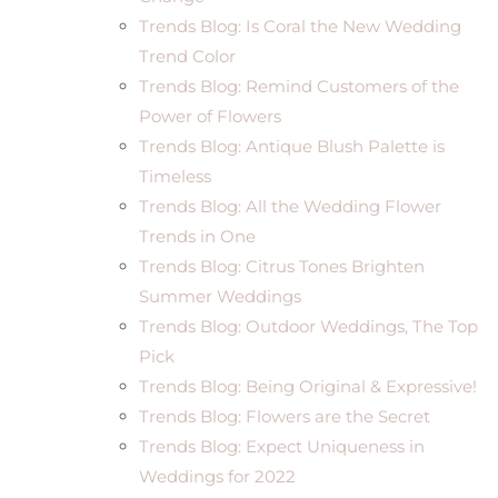
Trends Blog: Is Coral the New Wedding
Trend Color
Trends Blog: Remind Customers of the
Power of Flowers
Trends Blog: Antique Blush Palette is
Timeless
Trends Blog: All the Wedding Flower
Trends in One
Trends Blog: Citrus Tones Brighten
Summer Weddings
Trends Blog: Outdoor Weddings, The Top
Pick
Trends Blog: Being Original & Expressive!
Trends Blog: Flowers are the Secret
Trends Blog: Expect Uniqueness in
Weddings for 2022