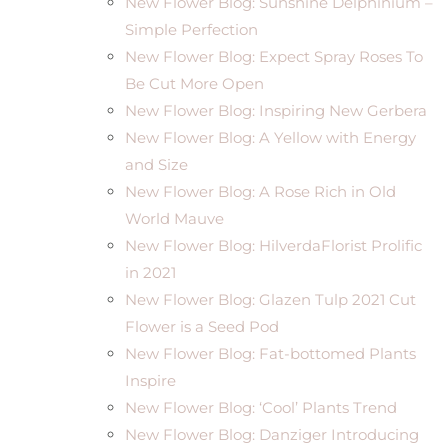
New Flower Blog: Sunshine Delphinium –
Simple Perfection
New Flower Blog: Expect Spray Roses To
Be Cut More Open
New Flower Blog: Inspiring New Gerbera
New Flower Blog: A Yellow with Energy
and Size
New Flower Blog: A Rose Rich in Old
World Mauve
New Flower Blog: HilverdaFlorist Prolific
in 2021
New Flower Blog: Glazen Tulp 2021 Cut
Flower is a Seed Pod
New Flower Blog: Fat-bottomed Plants
Inspire
New Flower Blog: ‘Cool’ Plants Trend
New Flower Blog: Danziger Introducing