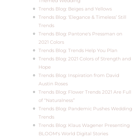
Themed Wedding
Trends Blog: Beiges and Yellows
Trends Blog: ‘Elegance & Timeless’ Still
Trends
Trends Blog: Pantone's Pressman on
2021 Colors
Trends Blog: Trends Help You Plan
Trends Blog: 2021 Colors of Strength and
Hope
Trends Blog: Inspiration from David
Austin Roses
Trends Blog: Flower Trends 2021 Are Full
of “Naturalness”
Trends Blog: Pandemic Pushes Wedding
Trends
Trends Blog: Klaus Wagener Presenting
BLOOM's World Digital Stories