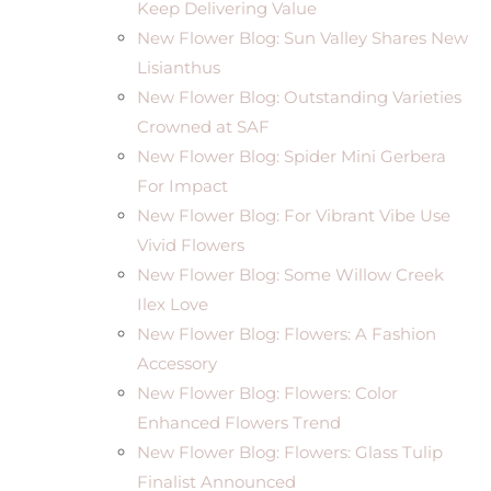
Keep Delivering Value
New Flower Blog: Sun Valley Shares New
Lisianthus
New Flower Blog: Outstanding Varieties
Crowned at SAF
New Flower Blog: Spider Mini Gerbera
For Impact
New Flower Blog: For Vibrant Vibe Use
Vivid Flowers
New Flower Blog: Some Willow Creek
Ilex Love
New Flower Blog: Flowers: A Fashion
Accessory
New Flower Blog: Flowers: Color
Enhanced Flowers Trend
New Flower Blog: Flowers: Glass Tulip
Finalist Announced