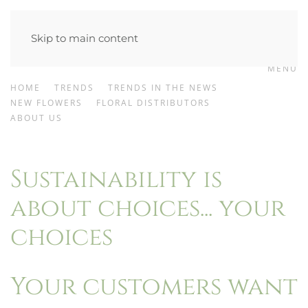
Skip to main content
MENU
HOME
TRENDS
TRENDS IN THE NEWS
NEW FLOWERS
FLORAL DISTRIBUTORS
ABOUT US
Sustainability is
about choices... your
choices
Your customers want