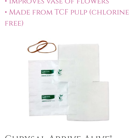
• Improves vase of flowers
• Made from TCF pulp (chlorine
free)