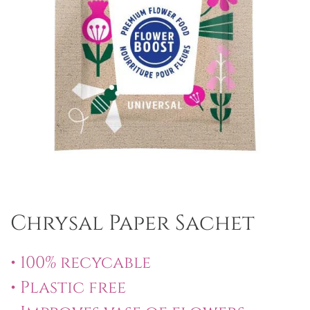
Chrysal Paper Sachet
• 100% recycable
• Plastic free