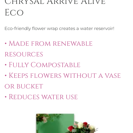
Chrysal Arrive Alive®
Eco
Eco-friendly flower wrap creates a water reservoir!
• Made from renewable
resources
• Fully Compostable
• Keeps flowers without a vase
or bucket
• Reduces water use