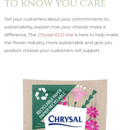
to know you care
Tell your customers about your commitments to
sustainability, explain how your choices make a
difference, The
Chrysal ECO line
is here to help make
the flower industry more sustainable and give you
product choices your customers will support.