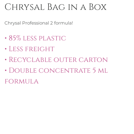
Chrysal Bag in a Box
Chrysal Professional 2 formula!
• 85% less plastic
• Less freight
• Recyclable outer carton
• Double concentrate 5 ml
formula