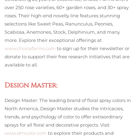
over 250 rose varieties, 60+ garden roses, and 30+ spray
roses. Their high-end novelty line features stunning
selections like Sweet Peas, Ranunculus, Peonies,
Scabiosa, Anemones, Stock, Delphinium, and many
more. Explore their exceptional offerings at
www.choicefarms.com
to sign up for their newsletter or
donate to support their free research initiatives that are
available to all.
Design Master:
Design Master: The leading brand of floral spray colors in
North America, Design Master studies the intricacies,
trends, and psychology of color to offer extraordinary
sprays for all floral and decorative projects. Visit
www.dmcolor.com
to explore their products and