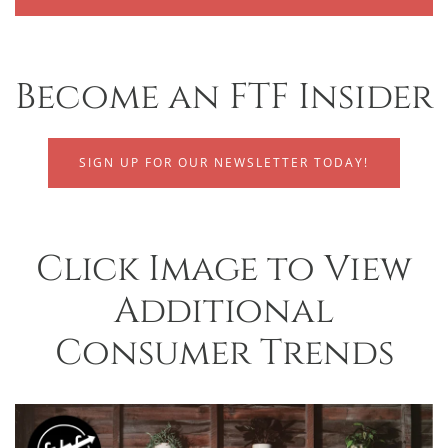
Become an FTF Insider
SIGN UP FOR OUR NEWSLETTER TODAY!
Click Image to View
Additional
Consumer Trends