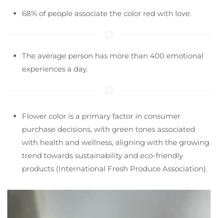
68% of people associate the color red with love.
The average person has more than 400 emotional
experiences a day.
Flower color is a primary factor in consumer
purchase decisions, with green tones associated
with health and wellness, aligning with the growing
trend towards sustainability and eco-friendly
products​ (International Fresh Produce Association)​.