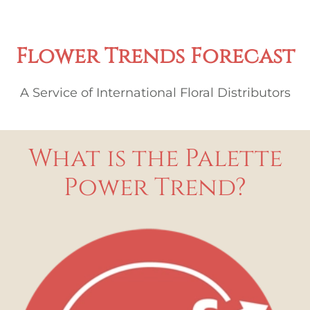
Flower Trends Forecast
A Service of International Floral Distributors
What is the Palette
Power Trend?