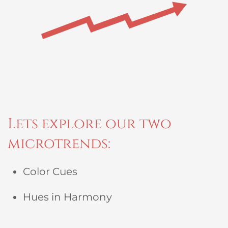
Lets explore our two
microtrends:
Color Cues
Hues in Harmony