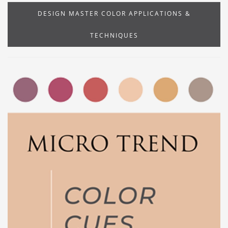
DESIGN MASTER COLOR APPLICATIONS &
TECHNIQUES