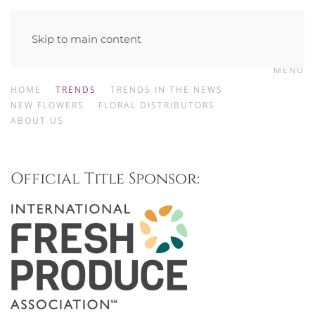
Skip to main content
MENU
HOME
TRENDS
TRENDS IN THE NEWS
NEW FLOWERS
FLORAL DISTRIBUTORS
ABOUT US
Official Title Sponsor: