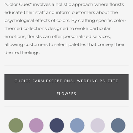
"Color Cues" involves a holistic approach where florists
educate their staff and inform customers about the
psychological effects of colors. By crafting specific color-
themed collections designed to evoke particular
emotions, florists can offer personalized services,
allowing customers to select palettes that convey their
desired feelings.
CHOICE FARM EXCEPTIONAL WEDDING PALETTE
FLOWERS