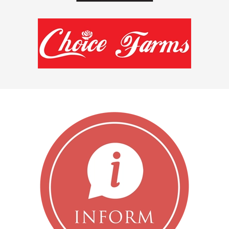
READ MORE