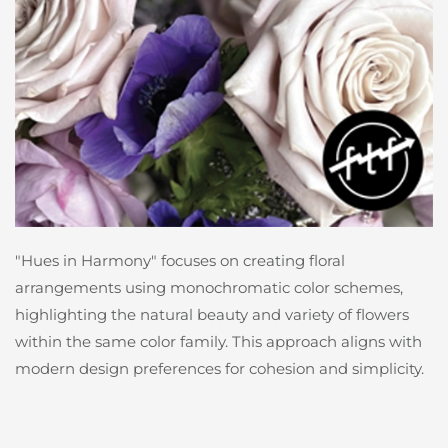
"Hues in Harmony" focuses on creating floral
arrangements using monochromatic color schemes,
highlighting the natural beauty and variety of flowers
within the same color family. This approach aligns with
modern design preferences for cohesion and simplicity.