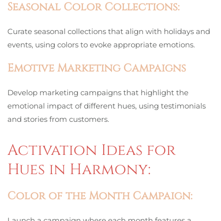
Seasonal Color Collections:
Curate seasonal collections that align with holidays and
events, using colors to evoke appropriate emotions.
Emotive Marketing Campaigns
Develop marketing campaigns that highlight the
emotional impact of different hues, using testimonials
and stories from customers.
Activation Ideas for
Hues in Harmony:
Color of the Month Campaign:
Launch a campaign where each month features a