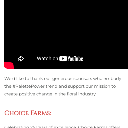
We'd like to thank our generous sponsors who embody
the #PalettePower trend and support our mission to
create positive change in the floral industry.
Choice Farms:
Celebrating 25 years of excellence, Choice Farms offers