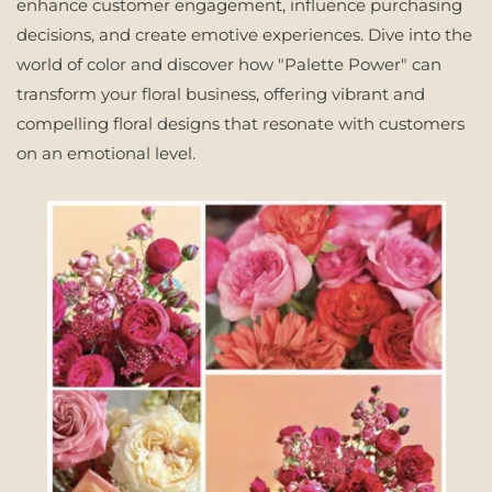
enhance customer engagement, influence purchasing
decisions, and create emotive experiences. Dive into the
world of color and discover how "Palette Power" can
transform your floral business, offering vibrant and
compelling floral designs that resonate with customers
on an emotional level.