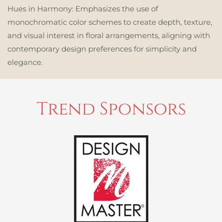
Hues in Harmony:
Emphasizes the use of
monochromatic color schemes to create depth, texture,
and visual interest in floral arrangements, aligning with
contemporary design preferences for simplicity and
elegance.
Trend Sponsors
READ MORE