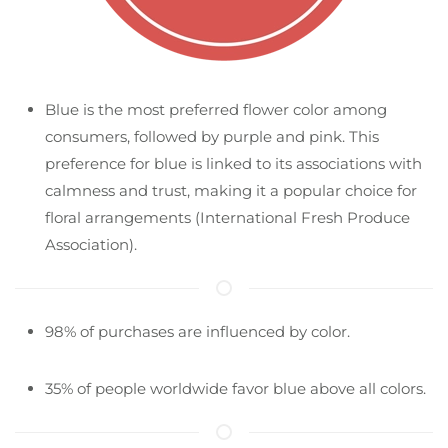
Blue is the most preferred flower color among
consumers, followed by purple and pink. This
preference for blue is linked to its associations with
calmness and trust, making it a popular choice for
floral arrangements​ (International Fresh Produce
Association)​.
98% of purchases are influenced by color.
35% of people worldwide favor blue above all colors.