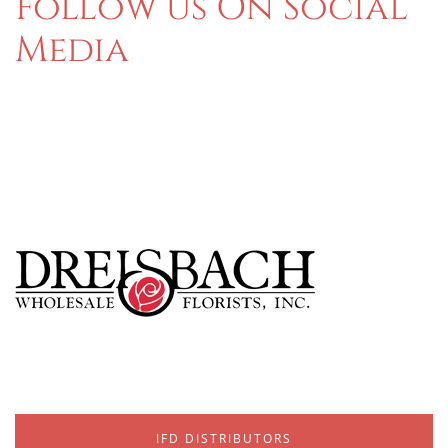
Follow us On Social
Media
IFD DISTRIBUTORS