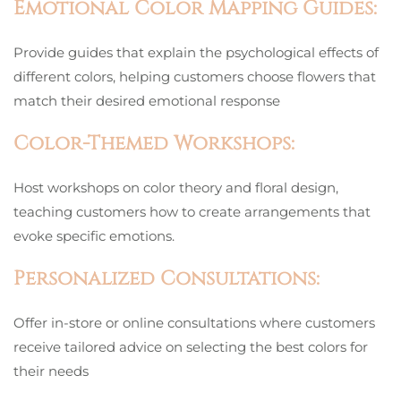
Emotional Color Mapping Guides:
Provide guides that explain the psychological effects of
different colors, helping customers choose flowers that
match their desired emotional response
Color-Themed Workshops:
Host workshops on color theory and floral design,
teaching customers how to create arrangements that
evoke specific emotions.
Personalized Consultations:
Offer in-store or online consultations where customers
receive tailored advice on selecting the best colors for
their needs