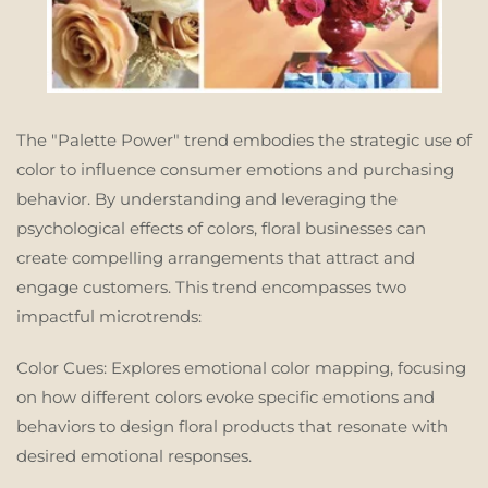
The "Palette Power" trend embodies the strategic use of
color to influence consumer emotions and purchasing
behavior. By understanding and leveraging the
psychological effects of colors, floral businesses can
create compelling arrangements that attract and
engage customers. This trend encompasses two
impactful microtrends:
Color Cues:
Explores emotional color mapping, focusing
on how different colors evoke specific emotions and
behaviors to design floral products that resonate with
desired emotional responses.