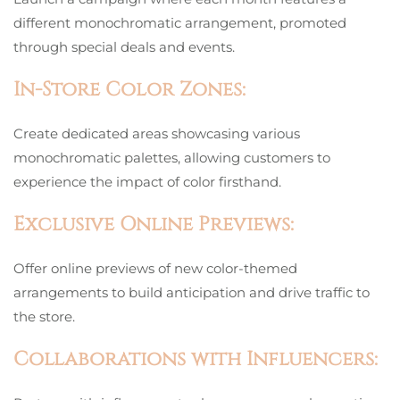
different monochromatic arrangement, promoted
through special deals and events.
In-Store Color Zones:
Create dedicated areas showcasing various
monochromatic palettes, allowing customers to
experience the impact of color firsthand.
Exclusive Online Previews:
Offer online previews of new color-themed
arrangements to build anticipation and drive traffic to
the store.
Collaborations with Influencers: