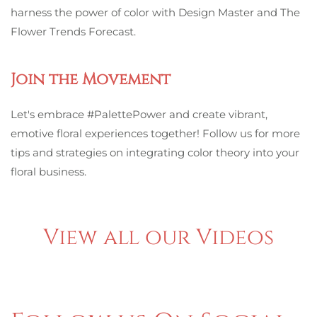
harness the power of color with Design Master and The
Flower Trends Forecast.
Join the Movement
Let's embrace #PalettePower and create vibrant,
emotive floral experiences together! Follow us for more
tips and strategies on integrating color theory into your
floral business.
View all our Videos