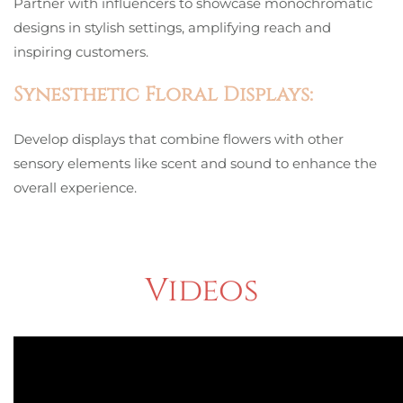
Partner with influencers to showcase monochromatic
designs in stylish settings, amplifying reach and
inspiring customers.
Synesthetic Floral Displays:
Develop displays that combine flowers with other
sensory elements like scent and sound to enhance the
overall experience.
Videos