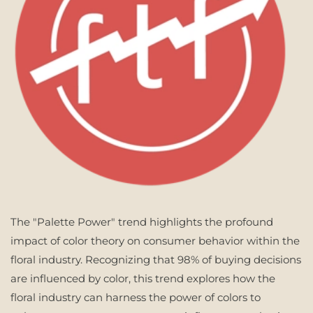
The "Palette Power" trend highlights the profound
impact of color theory on consumer behavior within the
floral industry. Recognizing that 98% of buying decisions
are influenced by color, this trend explores how the
floral industry can harness the power of colors to