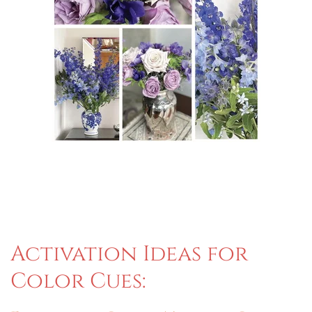
Activation Ideas for
Color Cues: