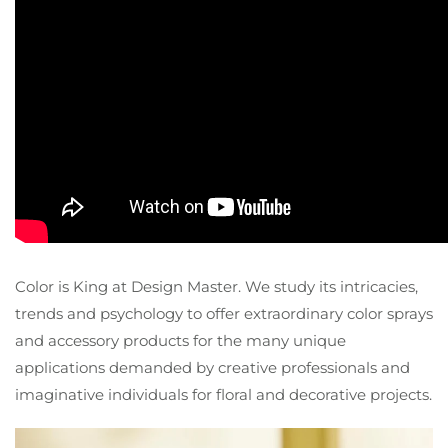
Color is King at Design Master. We study its intricacies,
trends and psychology to offer extraordinary color sprays
and accessory products for the many unique
applications demanded by creative professionals and
imaginative individuals for floral and decorative projects.