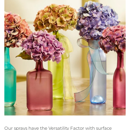
Our sprays have the Versatility Factor with surface