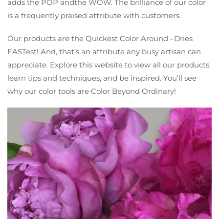
adds the POP andthe WOW. The brilliance of our color
is a frequently praised attribute with customers.
Our products are the Quickest Color Around –Dries
FASTest! And, that’s an attribute any busy artisan can
appreciate. Explore this website to view all our products,
learn tips and techniques, and be inspired. You’ll see
why our color tools are Color Beyond Ordinary!