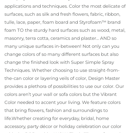
applications and techniques. Color the most delicate of
surfaces, such as silk and fresh flowers, fabric, ribbon,
tulle, lace, paper, foam board and Styrofoam™ brand
foam TO the sturdy hard surfaces such as wood, metal,
masonry, terra cotta, ceramics and plaster... AND so
many unique surfaces in-between! Not only can you
change colors of so many different surfaces but also
change the finished look with Super Simple Spray
Techniques. Whether choosing to use straight-from-
the-can color or layering veils of color, Design Master
provides a plethora of possibilities to use our color. Our
colors aren’t your wall or sofa colors but the Vibrant
Color needed to accent your living. We feature colors
that bring flowers, fashion and surroundings to
life.Whether creating for everyday, bridal, home
accessory, party décor or holiday celebration our color