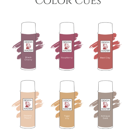
Color Cues