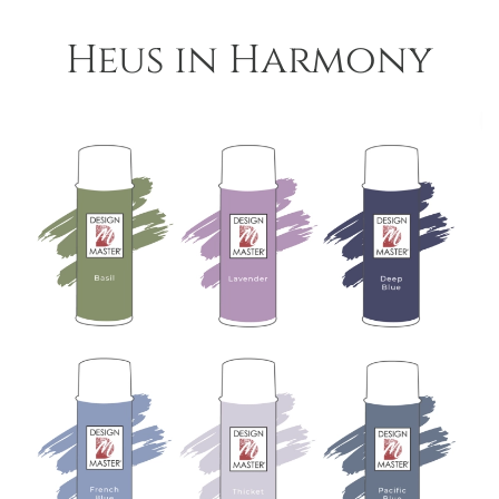
Heus in Harmony