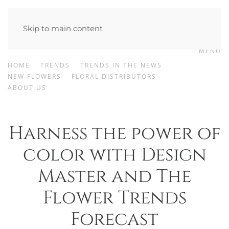
Skip to main content
MENU
HOME
TRENDS
TRENDS IN THE NEWS
NEW FLOWERS
FLORAL DISTRIBUTORS
ABOUT US
Harness the power of
color with Design
Master and The
Flower Trends
Forecast