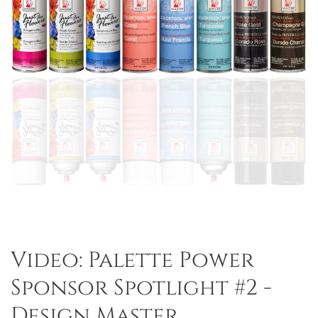
Video: Palette Power
Sponsor Spotlight #2 -
Design Master