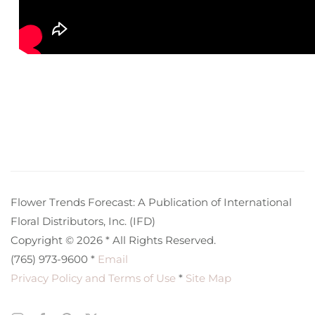
Flower Trends Forecast: A Publication of International
Floral Distributors, Inc. (IFD)
Copyright © 2026 * All Rights Reserved.
(765) 973-9600 *
Email
Privacy Policy and Terms of Use
*
Site Map