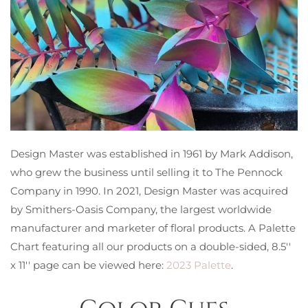
Design Master was established in 1961 by Mark Addison,
who grew the business until selling it to The Pennock
Company in 1990. In 2021, Design Master was acquired
by Smithers-Oasis Company, the largest worldwide
manufacturer and marketer of floral products. A Palette
Chart featuring all our products on a double-sided, 8.5′′
x 11′′ page can be viewed here:
2023 Palette
.