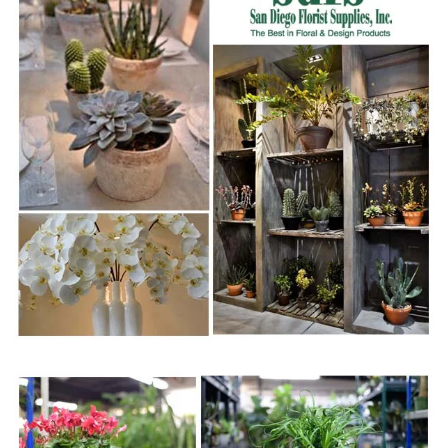
WWW.SDFSINC.COM