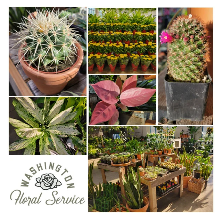
WWW.WASHINGTONFLORAL.COM