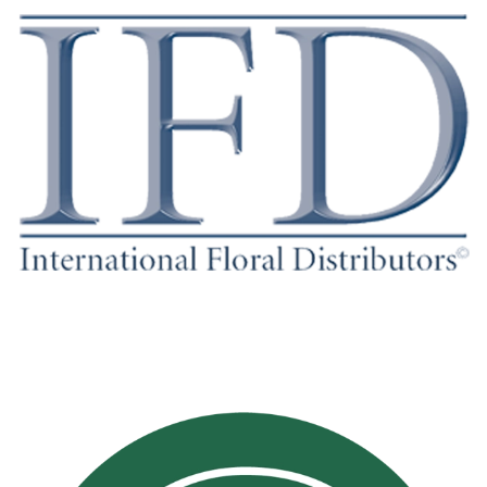
WWW.IFD-INC.ORG