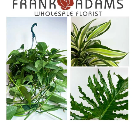
WWW.FRANKADAMSWF.COM