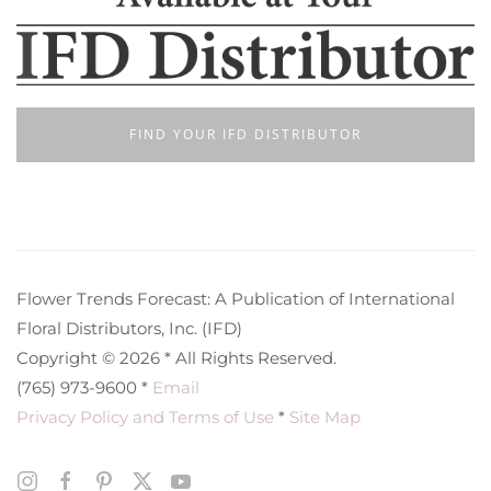
FIND YOUR IFD DISTRIBUTOR
Flower Trends Forecast: A Publication of International
Floral Distributors, Inc. (IFD)
Copyright © 2026 * All Rights Reserved.
(765) 973-9600 *
Email
Privacy Policy and Terms of Use
*
Site Map