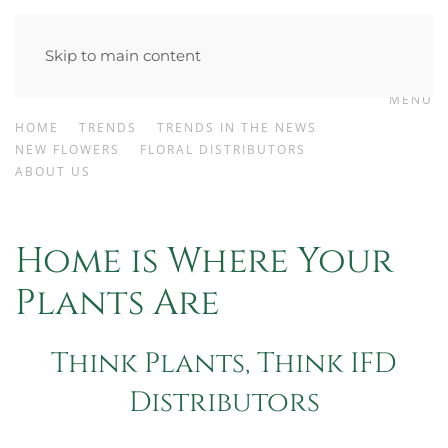
Skip to main content
MENU
HOME
TRENDS
TRENDS IN THE NEWS
NEW FLOWERS
FLORAL DISTRIBUTORS
ABOUT US
Home is Where Your
Plants Are
Think Plants, Think IFD
Distributors