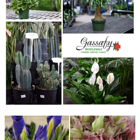
WWW.GASSAFY.COM