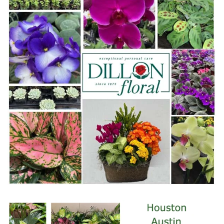
WWW.DILLONFLORAL.COM