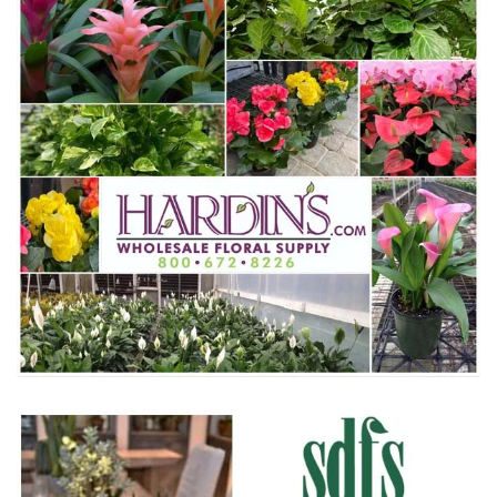
WWW.HARDINS.COM