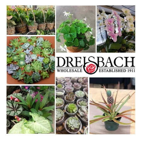
WWW.DREISBACHS.COM