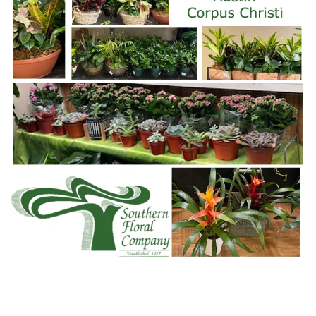
WWW.SOFLOCO.COM