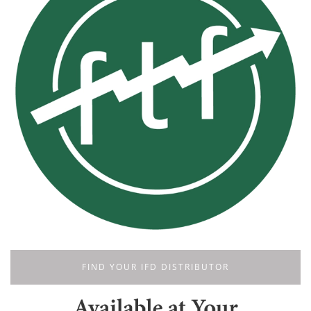
FIND YOUR IFD DISTRIBUTOR