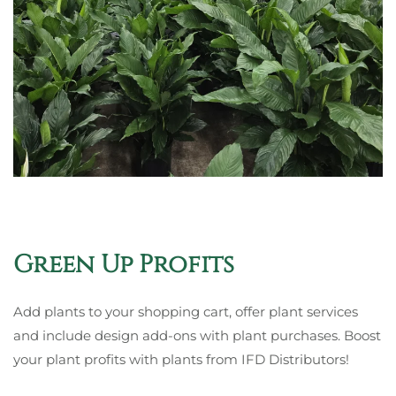
Green Up Profits
Add plants to your shopping cart, offer plant services
and include design add-ons with plant purchases. Boost
your plant profits with plants from
IFD Distributors
!