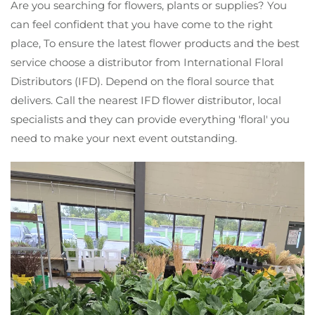
Are you searching for flowers, plants or supplies? You
can feel confident that you have come to the right
place, To ensure the latest flower products and the best
service choose a distributor from International Floral
Distributors (IFD). Depend on the floral source that
delivers. Call the nearest IFD flower distributor, local
specialists and they can provide everything 'floral' you
need to make your next event outstanding.