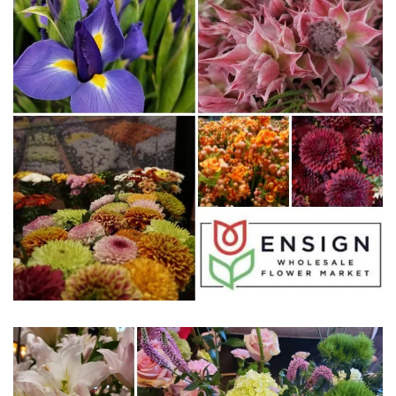
WWW.ENSIGNFLORAL.COM