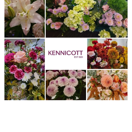
WWW.KENNICOTT.COM