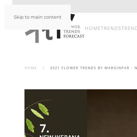
Skip to main content
HOME
TRENDS
TREN
HOME
2021 FLOWER TRENDS BY MARGINPAR - 