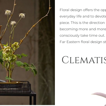
Floral design offers the op
everyday life and to devot
piece. This is the directio
becoming more and more i
consciously take time out.
Far Eastern floral design s
Clemati