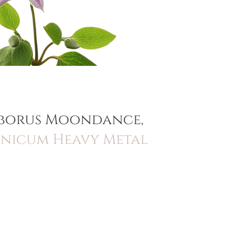
leborus Moondance,
anicum Heavy Metal