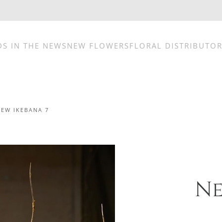
DS IN THE NEWS
NEW FLOWERS
FLORAL DISTRIBUTO
NEW IKEBANA 7
Ne