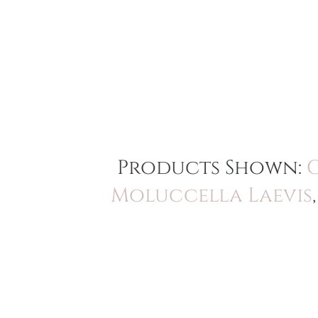
Products Shown:
Moluccella Laevis