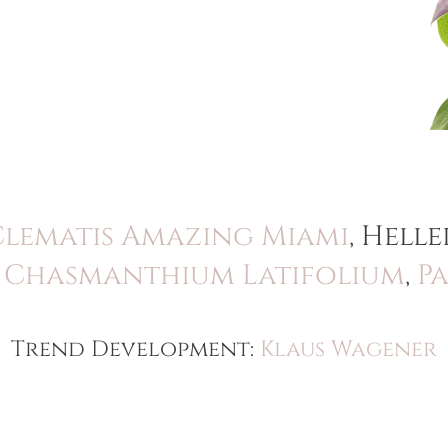
Clematis Amazing Miami
, Hel
,
Chasmanthium Latifolium
,
P
Trend Development:
Klaus Wagener