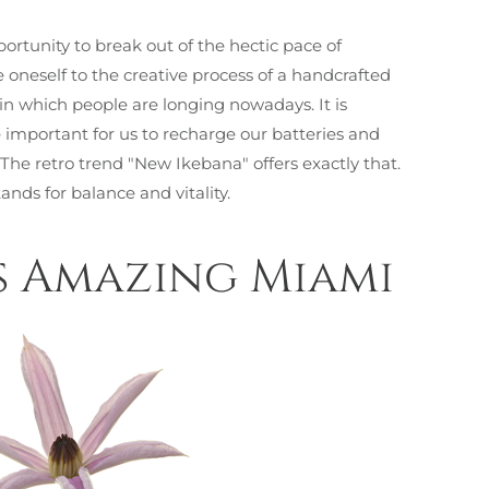
portunity to break out of the hectic pace of
e oneself to the creative process of a handcrafted
n in which people are longing nowadays. It is
mportant for us to recharge our batteries and
 The retro trend "New Ikebana" offers exactly that.
tands for balance and vitality.
s Amazing Miami