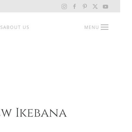
RS
ABOUT US
MENU
w Ikebana