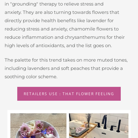
in "grounding" therapy to relieve stress and
anxiety. They are also turning towards flowers that
directly provide health benefits like lavender for
reducing stress and anxiety, chamomile flowers to
reduce inflammation and chrysanthemums for their
high levels of antioxidants, and the list goes on.
The palette for this trend takes on more muted tones,
including lavenders and soft peaches that provide a
soothing color scheme.
RETAILERS USE : THAT FLOWER FEELING