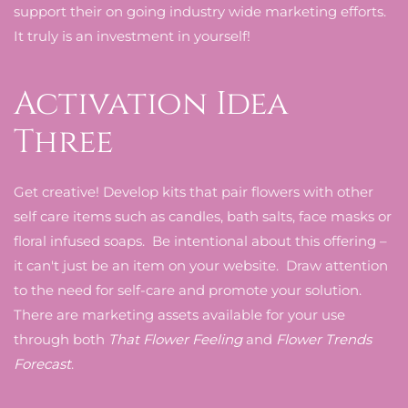
support their on going industry wide marketing efforts.
It truly is an investment in yourself!
Activation Idea
Three
Get creative! Develop kits that pair flowers with other
self care items such as candles, bath salts, face masks or
floral infused soaps. Be intentional about this offering –
it can't just be an item on your website. Draw attention
to the need for self-care and promote your solution.
There are marketing assets available for your use
through both
That Flower Feeling
and
Flower Trends
Forecast
.