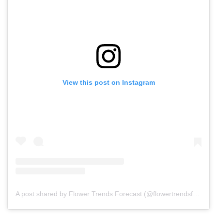
View this post on Instagram
A post shared by Flower Trends Forecast (@flowertrendsforecast)