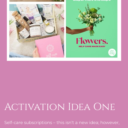
Activation Idea One
Self-care subscriptions – this isn’t a new idea; however,