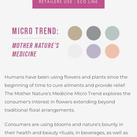
RETAILERS USE : ECO LINE
Humans have been using flowers and plants since the
beginning of time to cure ailments and provide relief.
The Mother Nature's Medicine Micro Trend explores the
consumer's interest in flowers extending beyond
traditional floral arrangements.
Consumers are using blooms and nature's bounty in
their health and beauty rituals, in beverages, as well as