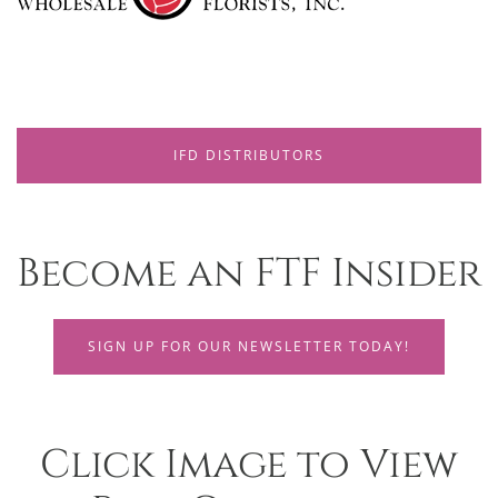
IFD DISTRIBUTORS
Become an FTF Insider
SIGN UP FOR OUR NEWSLETTER TODAY!
Click Image to View