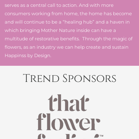
serves as a central call to action. And with more
consumers working from home, the home has become
and will continue to be a “healing hub” and a haven in
which bringing Mother Nature inside can have a
multitude of restorative benefits. Through the magic of
flowers, as an industry we can help create and sustain
Happinss by Design.
Trend Sponsors
READ MORE