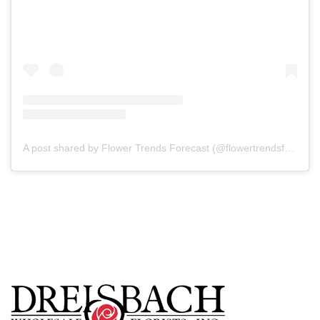
A post shared by Flower Trends Forecast (@flowertrendsforecast)