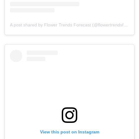
A post shared by Flower Trends Forecast (@flowertrendsforecast)
View this post on Instagram