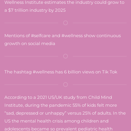
Wellness Institute estimates the industry could grow to
a $7 trillion industry by 2025
Mentions of #selfcare and #wellness show continuous
growth on social media
The hashtag #wellness has 6 billion views on Tik Tok
According to a 2021 US/UK study from Child Mind
Institute, during the pandemic 55% of kids felt more
“sad, depressed or unhappy” versus 25% of adults. In the
US the mental health crisis among children and
adolescents became so prevalent pediatric health