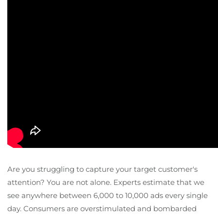
Are you struggling to capture your target customer's
attention? You are not alone. Experts estimate that we
see anywhere between 6,000 to 10,000 ads every single
day. Consumers are overstimulated and bombarded