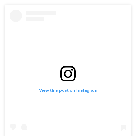
View this post on Instagram