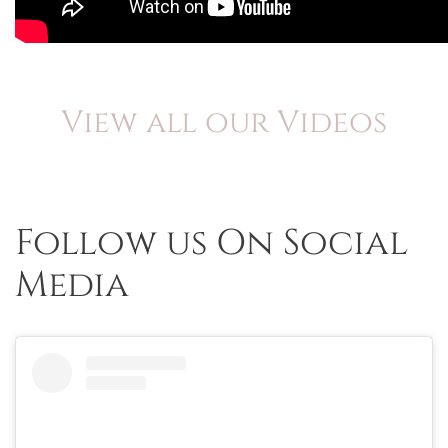
View all our Videos
Follow us On Social
Media