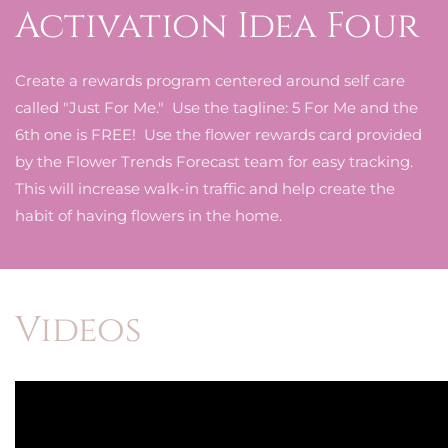
Activation Idea Four
Create a rewards program centered around self care
called "Just For Me." Use the tagline: 5 For Me and the
6th one is FREE! Use the flower rewards card provided
by the Flower Trends Forecast team for easy tracking.
This will increase walk-in traffic and help create the
habit of having flowers in the home.
Videos