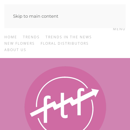
Skip to main content
MENU
HOME
TRENDS
TRENDS IN THE NEWS
NEW FLOWERS
FLORAL DISTRIBUTORS
ABOUT US