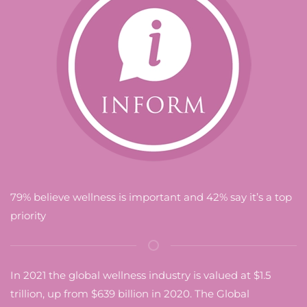
79% believe wellness is important and 42% say it’s a top
priority
In 2021 the global wellness industry is valued at $1.5
trillion, up from $639 billion in 2020. The Global