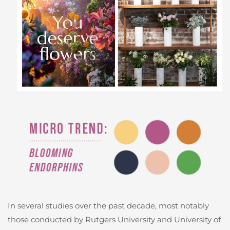
In several studies over the past decade, most notably
those conducted by Rutgers University and University of