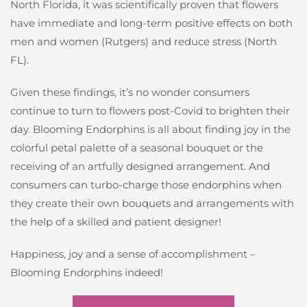
North Florida, it was scientifically proven that flowers
have immediate and long-term positive effects on both
men and women (Rutgers) and reduce stress (North
FL).
Given these findings, it’s no wonder consumers
continue to turn to flowers post-Covid to brighten their
day. Blooming Endorphins is all about finding joy in the
colorful petal palette of a seasonal bouquet or the
receiving of an artfully designed arrangement. And
consumers can turbo-charge those endorphins when
they create their own bouquets and arrangements with
the help of a skilled and patient designer!
Happiness, joy and a sense of accomplishment –
Blooming Endorphins indeed!