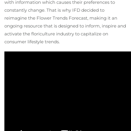
with information which causes their preferences to
constantly change. That is why IFD decided to
reimagine the Flower Trends Forecast, making it an
ongoing resource that is designed to inform, inspire and
activate the floriculture industry to capitalize on
consumer lifestyle trends.