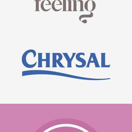
READ MORE