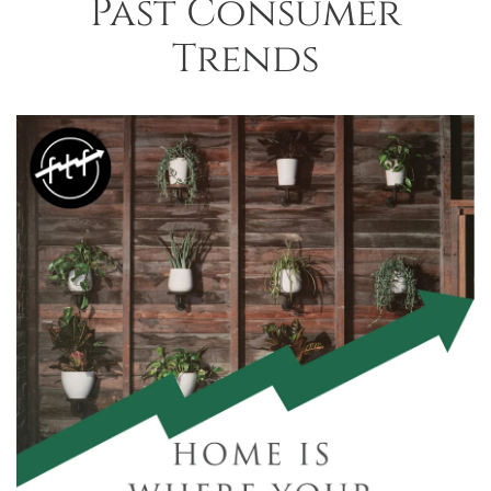
Past Consumer
Trends