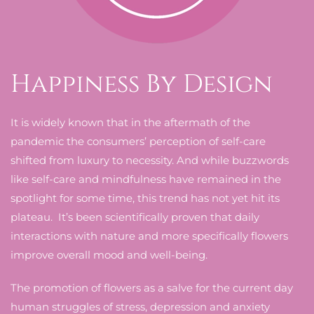
Happiness By Design
It is widely known that in the aftermath of the
pandemic the consumers’ perception of self-care
shifted from luxury to necessity. And while buzzwords
like self-care and mindfulness have remained in the
spotlight for some time, this trend has not yet hit its
plateau. It’s been scientifically proven that daily
interactions with nature and more specifically flowers
improve overall mood and well-being.
The promotion of flowers as a salve for the current day
human struggles of stress, depression and anxiety