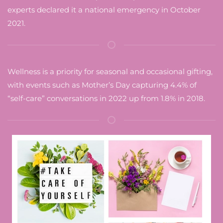
experts declared it a national emergency in October
2021.
Wellness is a priority for seasonal and occasional gifting,
with events such as Mother’s Day capturing 4.4% of
“self-care” conversations in 2022 up from 1.8% in 2018.