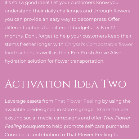
it’s still a good idea! Let your customers know you
understand their daily challenges and through flowers
you can provide an easy way to decompress. Offer
different options for different budgets - 3, 6 or 12
months. Don't forget to help your customers keep their
stems fresher longer with
Chrysal's Compostable flower
food sachets
, as well as their Eco-Fresh Arrive Alive
hydration solution for flower transportation.
Activation Idea Two
Leverage assets from
That Flower Feeling
by using the
available predesigned in store signage. Share the pre
existing social media campaigns and offer
That Flower
Feeling
bouquets to help promote self-care purchases.
Consider a contribution to That Flower Feeling to