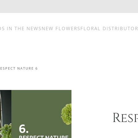
DS IN THE NEWS
NEW FLOWERS
FLORAL DISTRIBUTO
RESPECT NATURE 6
Res