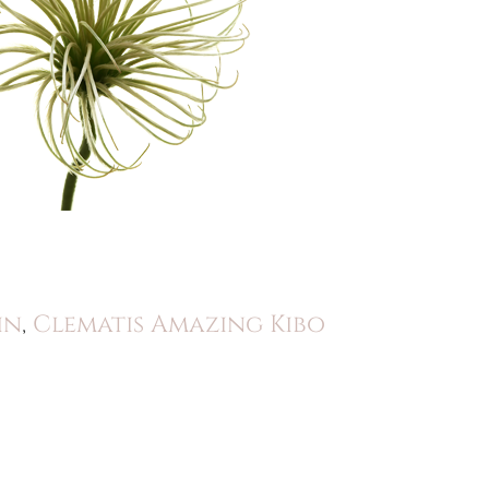
in
,
Clematis Amazing Kibo