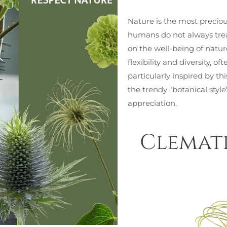
Nature is the most precious
humans do not always treat
on the well-being of natu
flexibility and diversity, 
particularly inspired by t
the trendy "botanical styl
appreciation.
Clemati