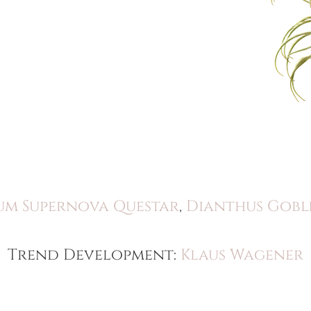
um Supernova Questar
,
Dianthus Gobl
Trend Development:
Klaus Wagener