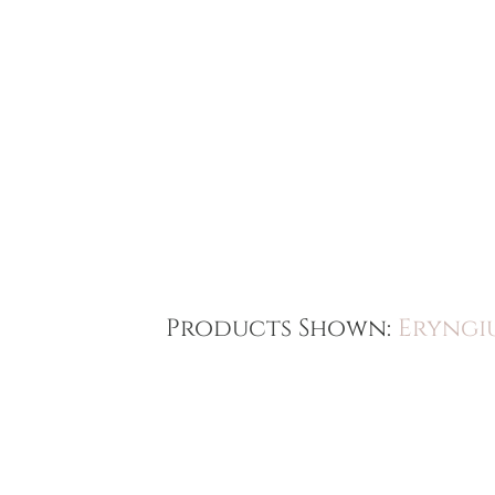
Products Shown:
Eryngi