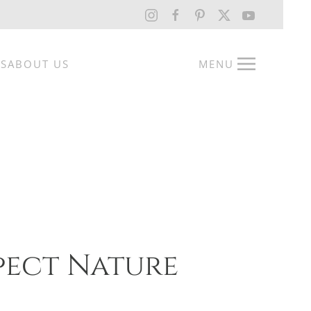
RS
ABOUT US
MENU
pect Nature