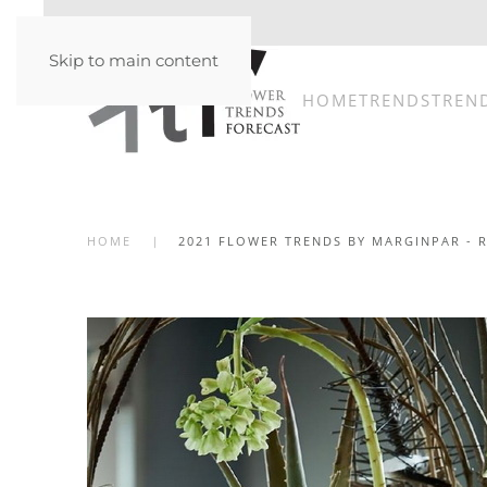
Skip to main content
HOME
TRENDS
TREN
HOME
2021 FLOWER TRENDS BY MARGINPAR - 