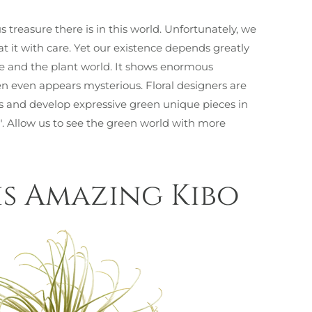
 treasure there is in this world. Unfortunately, we
 it with care. Yet our existence depends greatly
re and the plant world. It shows enormous
often even appears mysterious. Floral designers are
his and develop expressive green unique pieces in
e". Allow us to see the green world with more
s Amazing Kibo