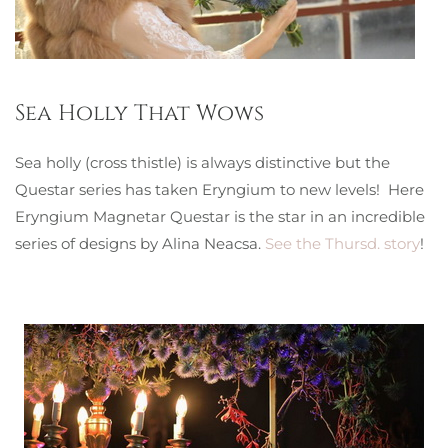
Sea Holly That Wows
Sea holly (cross thistle) is always distinctive but the
Questar series has taken Eryngium to new levels! Here
Eryngium Magnetar Questar is the star in an incredible
series of designs by Alina Neacsa.
See the Thursd. story
!