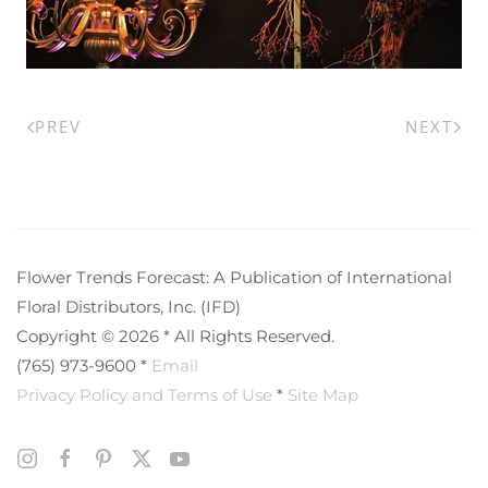
PREV
NEXT
Flower Trends Forecast: A Publication of International
Floral Distributors, Inc. (IFD)
Copyright © 2026 * All Rights Reserved.
(765) 973-9600 *
Email
Privacy Policy and Terms of Use
*
Site Map