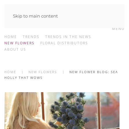
Skip to main content
MENU
HOME
TRENDS
TRENDS IN THE NEWS
NEW FLOWERS
FLORAL DISTRIBUTORS
ABOUT US
HOME
NEW FLOWERS
NEW FLOWER BLOG: SEA
HOLLY THAT WOWS