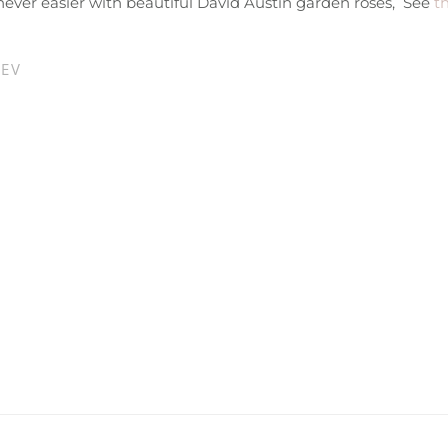
never easier with beautiful David Austin garden roses, See
th
REV