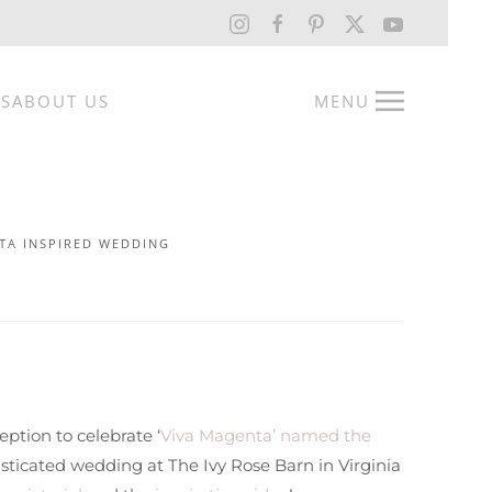
RS
ABOUT US
MENU
TA INSPIRED WEDDING
ption to celebrate ‘
Viva Magenta’ named the
sticated wedding at The Ivy Rose Barn in Virginia