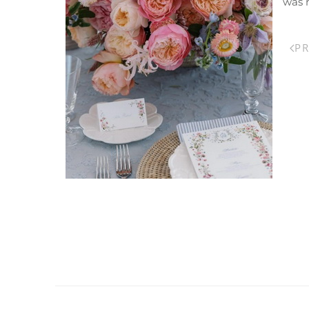
was 
P