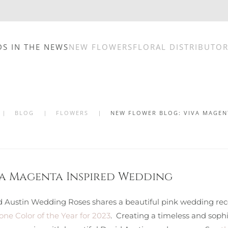
DS IN THE NEWS
NEW FLOWERS
FLORAL DISTRIBUTO
BLOG
FLOWERS
NEW FLOWER BLOG: VIVA MAGEN
va Magenta Inspired Wedding
d Austin Wedding Roses shares a beautiful pink wedding rece
ne Color of the Year for 2023
. Creating a timeless and sophi