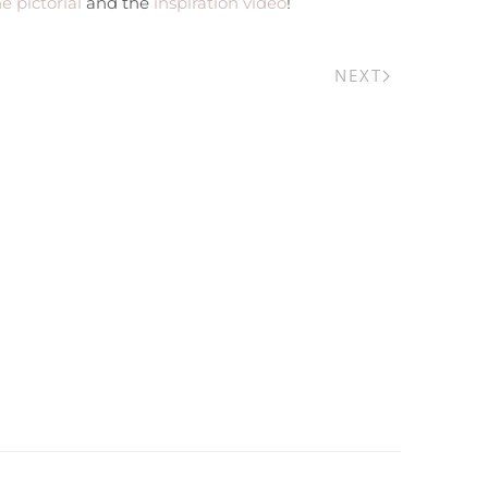
e pictorial
and the
inspiration video
!
NEXT