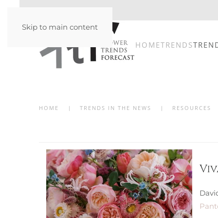
Skip to main content
HOME
TRENDS
TREN
HOME
TRENDS IN THE NEWS
RESOURCES
Vi
Davi
Panto