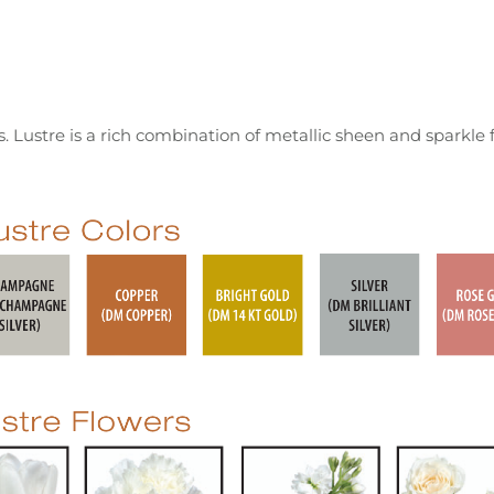
 Lustre is a rich combination of metallic sheen and sparkle 