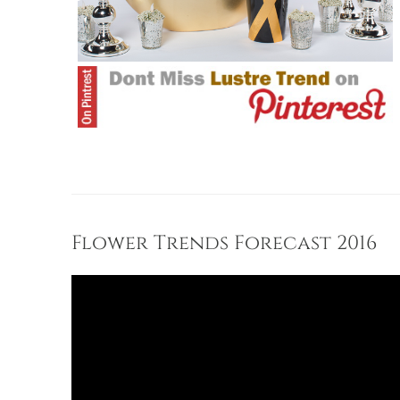
Flower Trends Forecast 2016