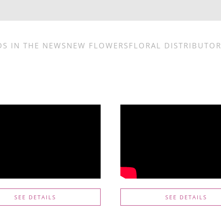
DS IN THE NEWS
NEW FLOWERS
FLORAL DISTRIBUTO
SEE DETAILS
SEE DETAILS