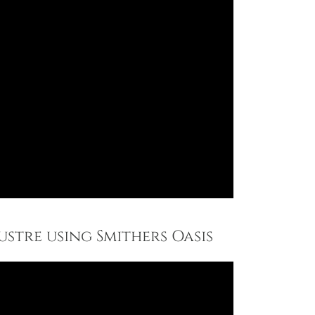
ustre using Smithers Oasis