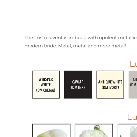
The Lustre event is imbued with opulent metallics.
modern bride. Metal, metal and more metal!