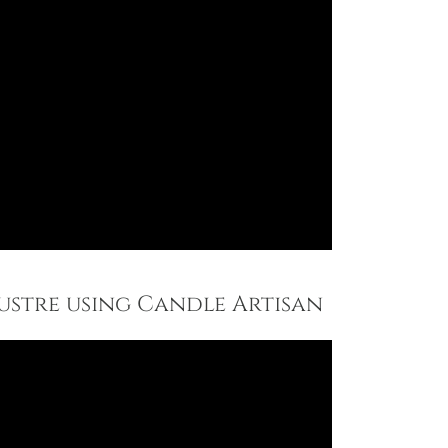
Lustre using Candle Artisan