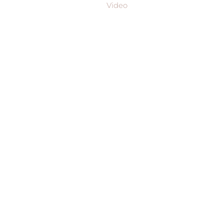
Video