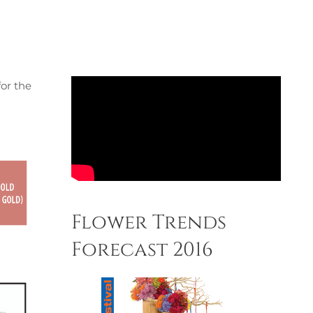
for the
Flower Trends
Forecast 2016