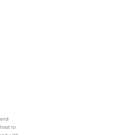
 and
trast to