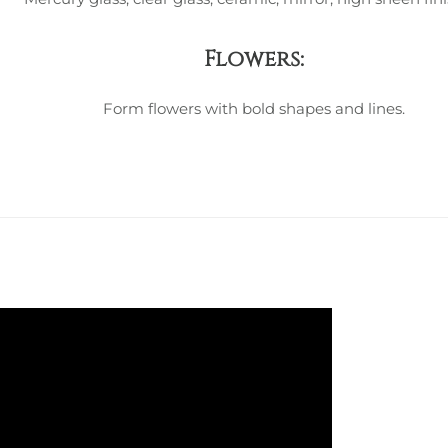
Flowers:
Form flowers with bold shapes and lines.