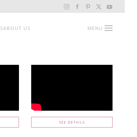
RS
ABOUT US
MENU
SEE DETAILS