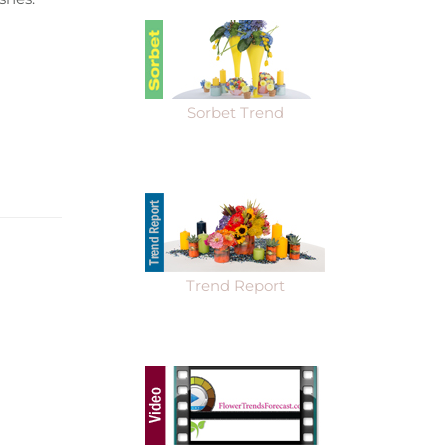
Sorbet Trend
Trend Report