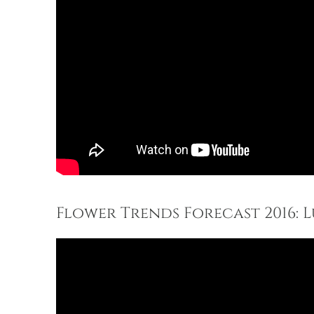
Flower Trends Forecast 2016: 