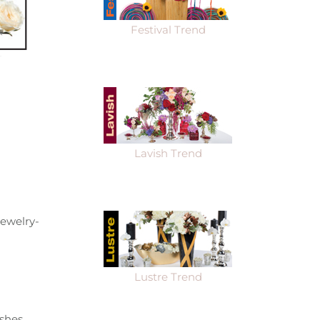
Festival Trend
Lavish Trend
jewelry-
Lustre Trend
shes.