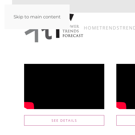
Skip to main content
HOME
TRENDS
TREN
SEE DETAILS