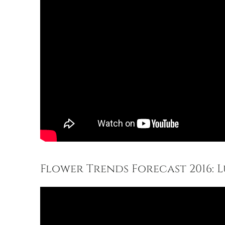
Flower Trends Forecast 2016: L