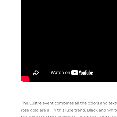
The Lustre event combines all the colors and textu
rose gold are all in this luxe trend. Black and whit