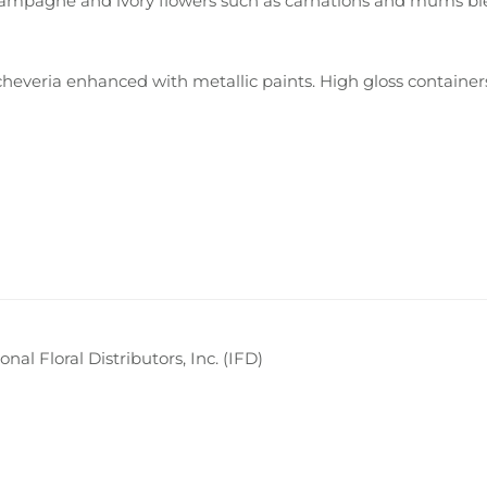
, champagne and ivory flowers such as carnations and mums b
cheveria enhanced with metallic paints. High gloss containe
nal Floral Distributors, Inc. (IFD)