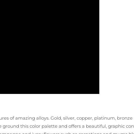
res of amazing alloys. Gold, silver, copper, platinum, bronze
e ground this color palette and offers a beautiful, graphic con