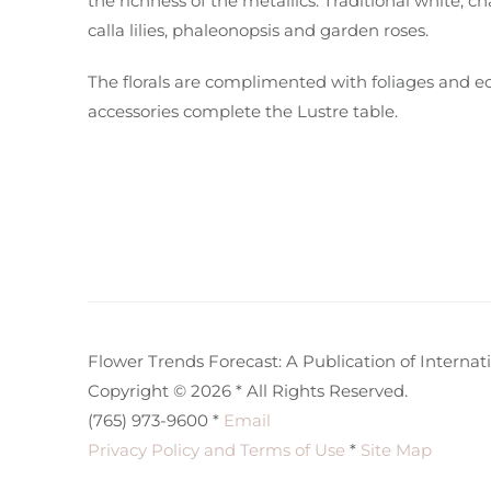
the richness of the metallics. Traditional white
calla lilies, phaleonopsis and garden roses.
The florals are complimented with foliages and e
accessories complete the Lustre table.
Flower Trends Forecast: A Publication of Internatio
Copyright © 2026 * All Rights Reserved.
(765) 973-9600 *
Email
Privacy Policy and Terms of Use
*
Site Map