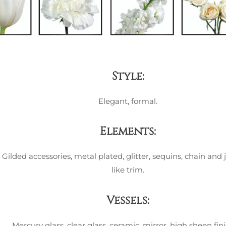
Style:
Elegant, formal.
Elements:
Gilded accessories, metal plated, glitter, sequins, chain and 
like trim.
Vessels:
Mercury glass, clear glass, ceramic, mirror, high sheen fini