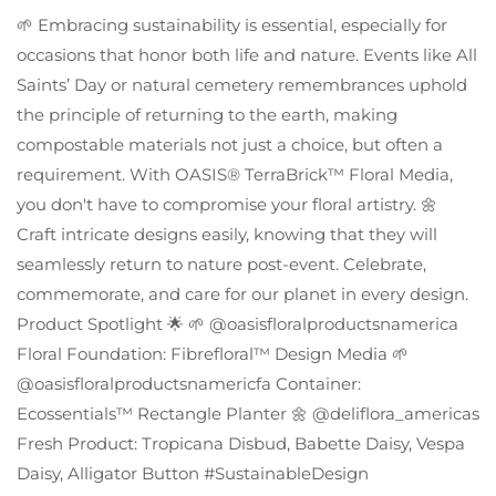
🌱 Embracing sustainability is essential, especially for
occasions that honor both life and nature. Events like All
Saints’ Day or natural cemetery remembrances uphold
the principle of returning to the earth, making
compostable materials not just a choice, but often a
requirement. With OASIS® TerraBrick™ Floral Media,
you don't have to compromise your floral artistry. 🌼
Craft intricate designs easily, knowing that they will
seamlessly return to nature post-event. Celebrate,
commemorate, and care for our planet in every design.
Product Spotlight 🌟 🌱 @oasisfloralproductsnamerica
Floral Foundation: Fibrefloral™ Design Media 🌱
@oasisfloralproductsnamericfa Container:
Ecossentials™ Rectangle Planter 🌼 @deliflora_americas
Fresh Product: Tropicana Disbud, Babette Daisy, Vespa
Daisy, Alligator Button #SustainableDesign