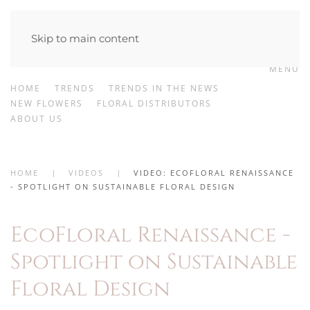
Skip to main content
MENU
HOME
TRENDS
TRENDS IN THE NEWS
NEW FLOWERS
FLORAL DISTRIBUTORS
ABOUT US
HOME
VIDEOS
VIDEO: ECOFLORAL RENAISSANCE
- SPOTLIGHT ON SUSTAINABLE FLORAL DESIGN
EcoFloral Renaissance -
Spotlight on Sustainable
Floral Design