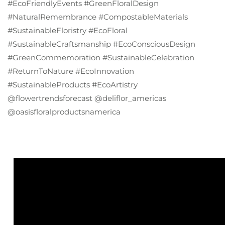
#EcoFriendlyEvents #GreenFloralDesign
#NaturalRemembrance #CompostableMaterials
#SustainableFloristry #EcoFloral
#SustainableCraftsmanship #EcoConsciousDesign
#GreenCommemoration #SustainableCelebration
#ReturnToNature #EcoInnovation
#SustainableProducts #EcoArtistry
@flowertrendsforecast @deliflor_americas
@oasisfloralproductsnamerica