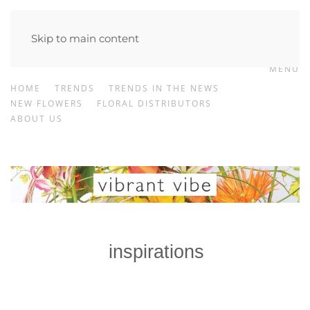
Skip to main content
MENU
HOME
TRENDS
TRENDS IN THE NEWS
NEW FLOWERS
FLORAL DISTRIBUTORS
ABOUT US
inspirations