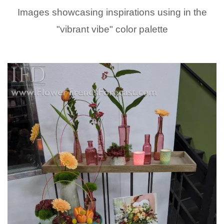
Images showcasing inspirations using in the
"vibrant vibe" color palette