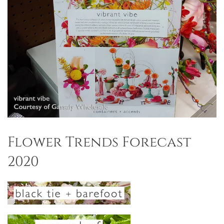
Flower Trends Forecast
2020