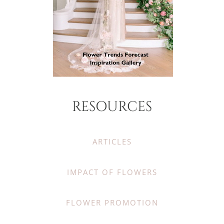
RESOURCES
ARTICLES
IMPACT OF FLOWERS
FLOWER PROMOTION