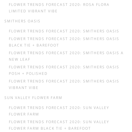
FLOWER TRENDS FORECAST 2020: ROSA FLORA
LIMITED VIBRANT VIBE
SMITHERS OASIS
FLOWER TRENDS FORECAST 2020: SMITHERS OASIS
FLOWER TRENDS FORECAST 2020: SMITHERS OASIS
BLACK TIE + BAREFOOT
FLOWER TRENDS FORECAST 2020: SMITHERS OASIS A
NEW LEAF
FLOWER TRENDS FORECAST 2020: SMITHERS OASIS
POSH + POLISHED
FLOWER TRENDS FORECAST 2020: SMITHERS OASIS
VIBRANT VIBE
SUN VALLEY FLOWER FARM
FLOWER TRENDS FORECAST 2020: SUN VALLEY
FLOWER FARM
FLOWER TRENDS FORECAST 2020: SUN VALLEY
FLOWER FARM BLACK TIE + BAREFOOT