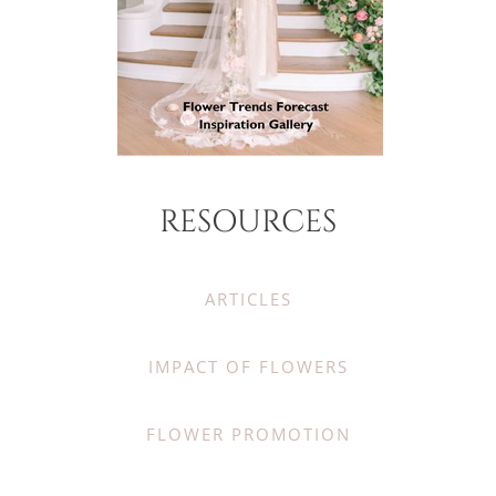
RESOURCES
ARTICLES
IMPACT OF FLOWERS
FLOWER PROMOTION