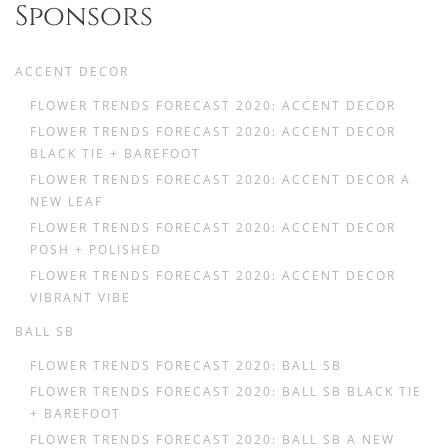
Sponsors
ACCENT DECOR
FLOWER TRENDS FORECAST 2020: ACCENT DECOR
FLOWER TRENDS FORECAST 2020: ACCENT DECOR
BLACK TIE + BAREFOOT
FLOWER TRENDS FORECAST 2020: ACCENT DECOR A
NEW LEAF
FLOWER TRENDS FORECAST 2020: ACCENT DECOR
POSH + POLISHED
FLOWER TRENDS FORECAST 2020: ACCENT DECOR
VIBRANT VIBE
BALL SB
FLOWER TRENDS FORECAST 2020: BALL SB
FLOWER TRENDS FORECAST 2020: BALL SB BLACK TIE
+ BAREFOOT
FLOWER TRENDS FORECAST 2020: BALL SB A NEW