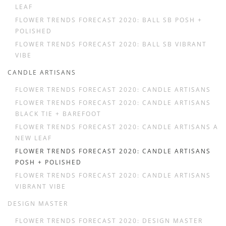
LEAF
FLOWER TRENDS FORECAST 2020: BALL SB POSH +
POLISHED
FLOWER TRENDS FORECAST 2020: BALL SB VIBRANT
VIBE
CANDLE ARTISANS
FLOWER TRENDS FORECAST 2020: CANDLE ARTISANS
FLOWER TRENDS FORECAST 2020: CANDLE ARTISANS
BLACK TIE + BAREFOOT
FLOWER TRENDS FORECAST 2020: CANDLE ARTISANS A
NEW LEAF
FLOWER TRENDS FORECAST 2020: CANDLE ARTISANS
POSH + POLISHED
FLOWER TRENDS FORECAST 2020: CANDLE ARTISANS
VIBRANT VIBE
DESIGN MASTER
FLOWER TRENDS FORECAST 2020: DESIGN MASTER