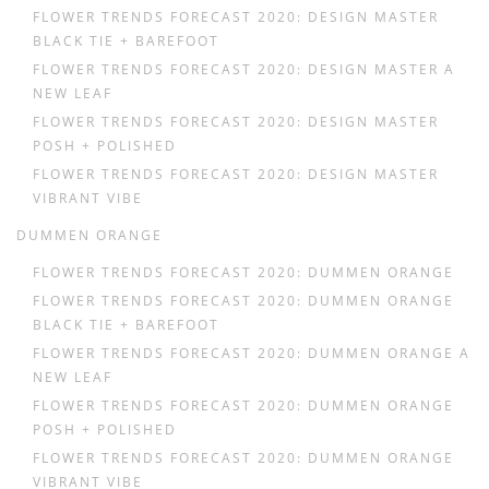
FLOWER TRENDS FORECAST 2020: DESIGN MASTER
BLACK TIE + BAREFOOT
FLOWER TRENDS FORECAST 2020: DESIGN MASTER A
NEW LEAF
FLOWER TRENDS FORECAST 2020: DESIGN MASTER
POSH + POLISHED
FLOWER TRENDS FORECAST 2020: DESIGN MASTER
VIBRANT VIBE
DUMMEN ORANGE
FLOWER TRENDS FORECAST 2020: DUMMEN ORANGE
FLOWER TRENDS FORECAST 2020: DUMMEN ORANGE
BLACK TIE + BAREFOOT
FLOWER TRENDS FORECAST 2020: DUMMEN ORANGE A
NEW LEAF
FLOWER TRENDS FORECAST 2020: DUMMEN ORANGE
POSH + POLISHED
FLOWER TRENDS FORECAST 2020: DUMMEN ORANGE
VIBRANT VIBE