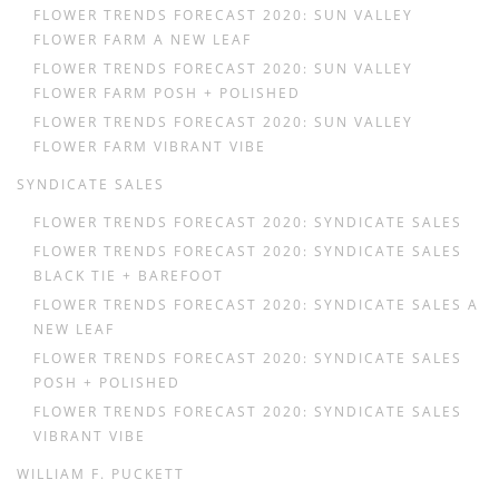
FLOWER TRENDS FORECAST 2020: SUN VALLEY
FLOWER FARM A NEW LEAF
FLOWER TRENDS FORECAST 2020: SUN VALLEY
FLOWER FARM POSH + POLISHED
FLOWER TRENDS FORECAST 2020: SUN VALLEY
FLOWER FARM VIBRANT VIBE
SYNDICATE SALES
FLOWER TRENDS FORECAST 2020: SYNDICATE SALES
FLOWER TRENDS FORECAST 2020: SYNDICATE SALES
BLACK TIE + BAREFOOT
FLOWER TRENDS FORECAST 2020: SYNDICATE SALES A
NEW LEAF
FLOWER TRENDS FORECAST 2020: SYNDICATE SALES
POSH + POLISHED
FLOWER TRENDS FORECAST 2020: SYNDICATE SALES
VIBRANT VIBE
WILLIAM F. PUCKETT