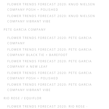
FLOWER TRENDS FORECAST 2020: KNUD NIELSEN
COMPANY POSH + POLISHED
FLOWER TRENDS FORECAST 2020: KNUD NIELSEN
COMPANY VIBRANT VIBE
PETE GARCIA COMPANY
FLOWER TRENDS FORECAST 2020: PETE GARCIA
COMPANY
FLOWER TRENDS FORECAST 2020: PETE GARCIA
COMPANY BLACK TIE + BAREFOOT
FLOWER TRENDS FORECAST 2020: PETE GARCIA
COMPANY A NEW LEAF
FLOWER TRENDS FORECAST 2020: PETE GARCIA
COMPANY POSH + POLISHED
FLOWER TRENDS FORECAST 2020: PETE GARCIA
COMPANY VIBRANT VIBE
RIO ROSE / EQUIFLOR
FLOWER TRENDS FORECAST 2020: RIO ROSE -