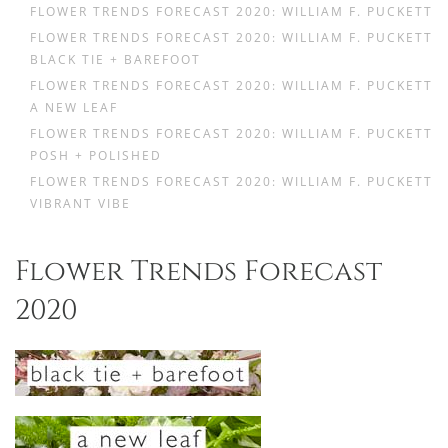
FLOWER TRENDS FORECAST 2020: WILLIAM F. PUCKETT
FLOWER TRENDS FORECAST 2020: WILLIAM F. PUCKETT
BLACK TIE + BAREFOOT
FLOWER TRENDS FORECAST 2020: WILLIAM F. PUCKETT
A NEW LEAF
FLOWER TRENDS FORECAST 2020: WILLIAM F. PUCKETT
POSH + POLISHED
FLOWER TRENDS FORECAST 2020: WILLIAM F. PUCKETT
VIBRANT VIBE
Flower Trends Forecast
2020