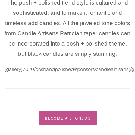
The posh + polished trend style is cultured and
sophisticated, and to make it romantic and
timeless add candles. All the jeweled tone colors
from Candle Artisans Patrician taper candles can
be incorporated into a posh + polished theme,
but black candles are simply stunning.
{gallery}2020/poshandpolished/sponsors/candleartisans{/ga
BECOME A SPONSOR