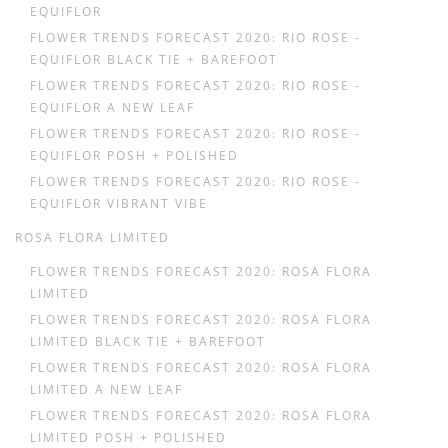
EQUIFLOR
FLOWER TRENDS FORECAST 2020: RIO ROSE -
EQUIFLOR BLACK TIE + BAREFOOT
FLOWER TRENDS FORECAST 2020: RIO ROSE -
EQUIFLOR A NEW LEAF
FLOWER TRENDS FORECAST 2020: RIO ROSE -
EQUIFLOR POSH + POLISHED
FLOWER TRENDS FORECAST 2020: RIO ROSE -
EQUIFLOR VIBRANT VIBE
ROSA FLORA LIMITED
FLOWER TRENDS FORECAST 2020: ROSA FLORA
LIMITED
FLOWER TRENDS FORECAST 2020: ROSA FLORA
LIMITED BLACK TIE + BAREFOOT
FLOWER TRENDS FORECAST 2020: ROSA FLORA
LIMITED A NEW LEAF
FLOWER TRENDS FORECAST 2020: ROSA FLORA
LIMITED POSH + POLISHED