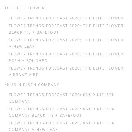
THE ELITE FLOWER
FLOWER TRENDS FORECAST 2020: THE ELITE FLOWER
FLOWER TRENDS FORECAST 2020: THE ELITE FLOWER
BLACK TIE + BAREFOOT
FLOWER TRENDS FORECAST 2020: THE ELITE FLOWER
A NEW LEAF
FLOWER TRENDS FORECAST 2020: THE ELITE FLOWER
POSH + POLISHED
FLOWER TRENDS FORECAST 2020: THE ELITE FLOWER
VIBRANT VIBE
KNUD NIELSEN COMPANY
FLOWER TRENDS FORECAST 2020: KNUD NIELSEN
COMPANY
FLOWER TRENDS FORECAST 2020: KNUD NIELSEN
COMPANY BLACK TIE + BAREFOOT
FLOWER TRENDS FORECAST 2020: KNUD NIELSEN
COMPANY A NEW LEAF