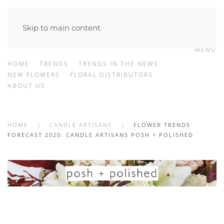
Skip to main content
MENU
HOME
TRENDS
TRENDS IN THE NEWS
NEW FLOWERS
FLORAL DISTRIBUTORS
ABOUT US
HOME
CANDLE ARTISANS
FLOWER TRENDS
FORECAST 2020: CANDLE ARTISANS POSH + POLISHED