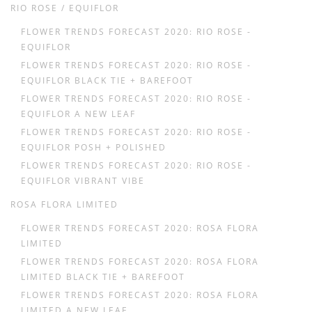
RIO ROSE / EQUIFLOR
FLOWER TRENDS FORECAST 2020: RIO ROSE -
EQUIFLOR
FLOWER TRENDS FORECAST 2020: RIO ROSE -
EQUIFLOR BLACK TIE + BAREFOOT
FLOWER TRENDS FORECAST 2020: RIO ROSE -
EQUIFLOR A NEW LEAF
FLOWER TRENDS FORECAST 2020: RIO ROSE -
EQUIFLOR POSH + POLISHED
FLOWER TRENDS FORECAST 2020: RIO ROSE -
EQUIFLOR VIBRANT VIBE
ROSA FLORA LIMITED
FLOWER TRENDS FORECAST 2020: ROSA FLORA
LIMITED
FLOWER TRENDS FORECAST 2020: ROSA FLORA
LIMITED BLACK TIE + BAREFOOT
FLOWER TRENDS FORECAST 2020: ROSA FLORA
LIMITED A NEW LEAF