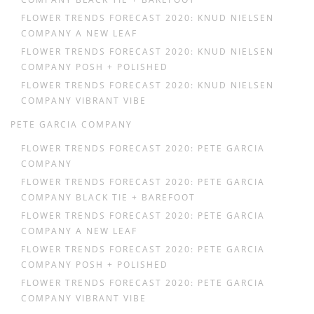
FLOWER TRENDS FORECAST 2020: KNUD NIELSEN
COMPANY A NEW LEAF
FLOWER TRENDS FORECAST 2020: KNUD NIELSEN
COMPANY POSH + POLISHED
FLOWER TRENDS FORECAST 2020: KNUD NIELSEN
COMPANY VIBRANT VIBE
PETE GARCIA COMPANY
FLOWER TRENDS FORECAST 2020: PETE GARCIA
COMPANY
FLOWER TRENDS FORECAST 2020: PETE GARCIA
COMPANY BLACK TIE + BAREFOOT
FLOWER TRENDS FORECAST 2020: PETE GARCIA
COMPANY A NEW LEAF
FLOWER TRENDS FORECAST 2020: PETE GARCIA
COMPANY POSH + POLISHED
FLOWER TRENDS FORECAST 2020: PETE GARCIA
COMPANY VIBRANT VIBE