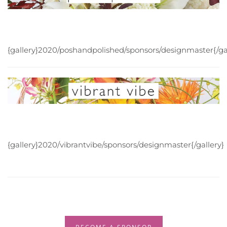
{gallery}2020/poshandpolished/sponsors/designmaster{/gal
{gallery}2020/vibrantvibe/sponsors/designmaster{/gallery}