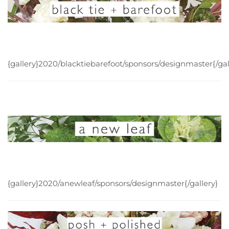
{gallery}2020/blacktiebarefoot/sponsors/designmaster{/gal
{gallery}2020/anewleaf/sponsors/designmaster{/gallery}