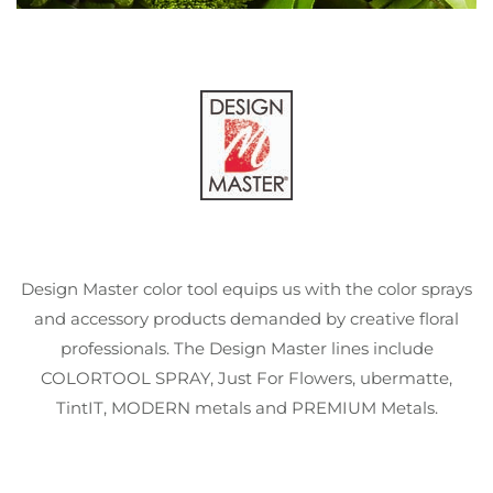
Design Master color tool equips us with the color sprays
and accessory products demanded by creative floral
professionals. The Design Master lines include
COLORTOOL SPRAY, Just For Flowers, ubermatte,
TintIT, MODERN metals and PREMIUM Metals.