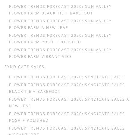
FLOWER TRENDS FORECAST 2020: SUN VALLEY
FLOWER FARM BLACK TIE + BAREFOOT
FLOWER TRENDS FORECAST 2020: SUN VALLEY
FLOWER FARM A NEW LEAF
FLOWER TRENDS FORECAST 2020: SUN VALLEY
FLOWER FARM POSH + POLISHED
FLOWER TRENDS FORECAST 2020: SUN VALLEY
FLOWER FARM VIBRANT VIBE
SYNDICATE SALES
FLOWER TRENDS FORECAST 2020: SYNDICATE SALES
FLOWER TRENDS FORECAST 2020: SYNDICATE SALES
BLACK TIE + BAREFOOT
FLOWER TRENDS FORECAST 2020: SYNDICATE SALES A
NEW LEAF
FLOWER TRENDS FORECAST 2020: SYNDICATE SALES
POSH + POLISHED
FLOWER TRENDS FORECAST 2020: SYNDICATE SALES
VIBRANT VIBE