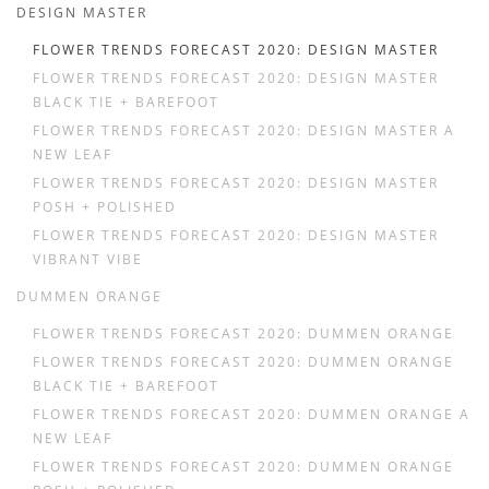
DESIGN MASTER
FLOWER TRENDS FORECAST 2020: DESIGN MASTER
FLOWER TRENDS FORECAST 2020: DESIGN MASTER
BLACK TIE + BAREFOOT
FLOWER TRENDS FORECAST 2020: DESIGN MASTER A
NEW LEAF
FLOWER TRENDS FORECAST 2020: DESIGN MASTER
POSH + POLISHED
FLOWER TRENDS FORECAST 2020: DESIGN MASTER
VIBRANT VIBE
DUMMEN ORANGE
FLOWER TRENDS FORECAST 2020: DUMMEN ORANGE
FLOWER TRENDS FORECAST 2020: DUMMEN ORANGE
BLACK TIE + BAREFOOT
FLOWER TRENDS FORECAST 2020: DUMMEN ORANGE A
NEW LEAF
FLOWER TRENDS FORECAST 2020: DUMMEN ORANGE