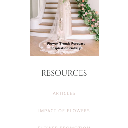
RESOURCES
ARTICLES
IMPACT OF FLOWERS