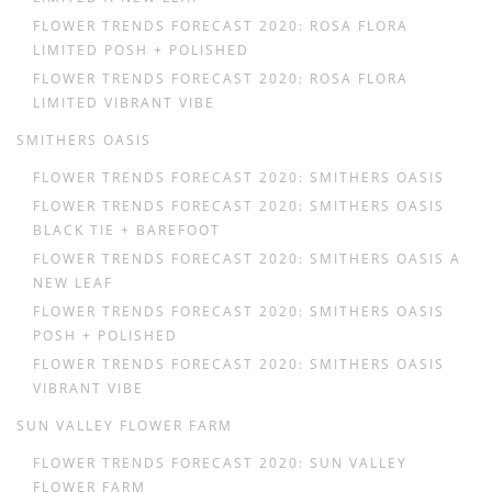
FLOWER TRENDS FORECAST 2020: ROSA FLORA
LIMITED POSH + POLISHED
FLOWER TRENDS FORECAST 2020: ROSA FLORA
LIMITED VIBRANT VIBE
SMITHERS OASIS
FLOWER TRENDS FORECAST 2020: SMITHERS OASIS
FLOWER TRENDS FORECAST 2020: SMITHERS OASIS
BLACK TIE + BAREFOOT
FLOWER TRENDS FORECAST 2020: SMITHERS OASIS A
NEW LEAF
FLOWER TRENDS FORECAST 2020: SMITHERS OASIS
POSH + POLISHED
FLOWER TRENDS FORECAST 2020: SMITHERS OASIS
VIBRANT VIBE
SUN VALLEY FLOWER FARM
FLOWER TRENDS FORECAST 2020: SUN VALLEY
FLOWER FARM