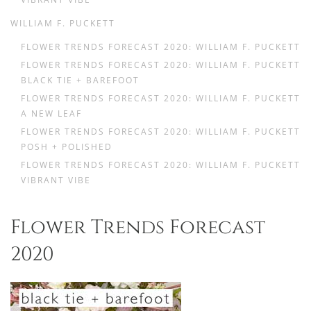
WILLIAM F. PUCKETT
FLOWER TRENDS FORECAST 2020: WILLIAM F. PUCKETT
FLOWER TRENDS FORECAST 2020: WILLIAM F. PUCKETT
BLACK TIE + BAREFOOT
FLOWER TRENDS FORECAST 2020: WILLIAM F. PUCKETT
A NEW LEAF
FLOWER TRENDS FORECAST 2020: WILLIAM F. PUCKETT
POSH + POLISHED
FLOWER TRENDS FORECAST 2020: WILLIAM F. PUCKETT
VIBRANT VIBE
Flower Trends Forecast
2020