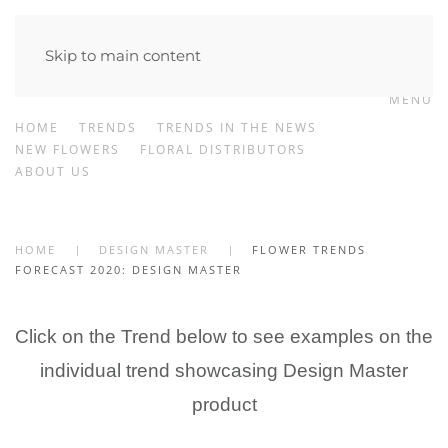
Skip to main content
MENU
HOME
TRENDS
TRENDS IN THE NEWS
NEW FLOWERS
FLORAL DISTRIBUTORS
ABOUT US
HOME
DESIGN MASTER
FLOWER TRENDS
FORECAST 2020: DESIGN MASTER
Click on the Trend below to see examples on the
individual trend showcasing Design Master
product