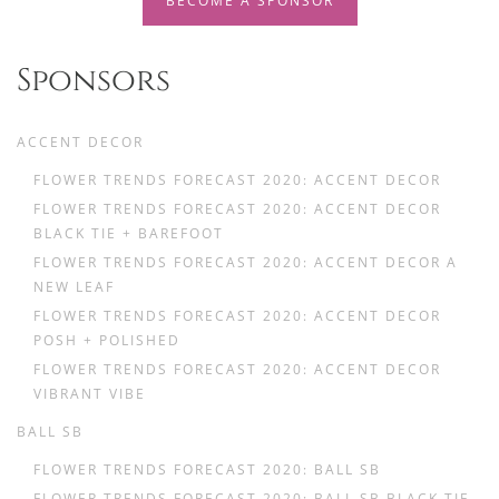
BECOME A SPONSOR
Sponsors
ACCENT DECOR
FLOWER TRENDS FORECAST 2020: ACCENT DECOR
FLOWER TRENDS FORECAST 2020: ACCENT DECOR
BLACK TIE + BAREFOOT
FLOWER TRENDS FORECAST 2020: ACCENT DECOR A
NEW LEAF
FLOWER TRENDS FORECAST 2020: ACCENT DECOR
POSH + POLISHED
FLOWER TRENDS FORECAST 2020: ACCENT DECOR
VIBRANT VIBE
BALL SB
FLOWER TRENDS FORECAST 2020: BALL SB
FLOWER TRENDS FORECAST 2020: BALL SB BLACK TIE