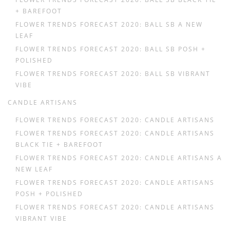
+ BAREFOOT
FLOWER TRENDS FORECAST 2020: BALL SB A NEW
LEAF
FLOWER TRENDS FORECAST 2020: BALL SB POSH +
POLISHED
FLOWER TRENDS FORECAST 2020: BALL SB VIBRANT
VIBE
CANDLE ARTISANS
FLOWER TRENDS FORECAST 2020: CANDLE ARTISANS
FLOWER TRENDS FORECAST 2020: CANDLE ARTISANS
BLACK TIE + BAREFOOT
FLOWER TRENDS FORECAST 2020: CANDLE ARTISANS A
NEW LEAF
FLOWER TRENDS FORECAST 2020: CANDLE ARTISANS
POSH + POLISHED
FLOWER TRENDS FORECAST 2020: CANDLE ARTISANS
VIBRANT VIBE