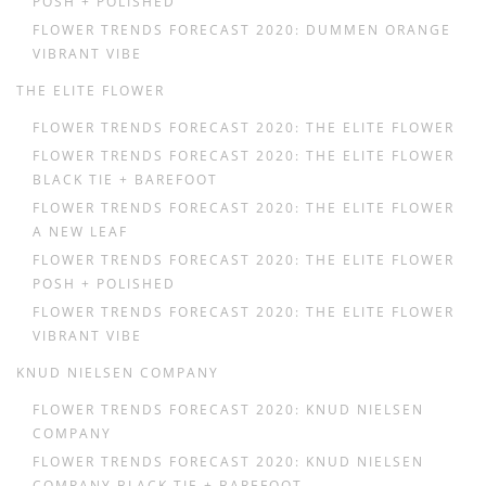
POSH + POLISHED
FLOWER TRENDS FORECAST 2020: DUMMEN ORANGE
VIBRANT VIBE
THE ELITE FLOWER
FLOWER TRENDS FORECAST 2020: THE ELITE FLOWER
FLOWER TRENDS FORECAST 2020: THE ELITE FLOWER
BLACK TIE + BAREFOOT
FLOWER TRENDS FORECAST 2020: THE ELITE FLOWER
A NEW LEAF
FLOWER TRENDS FORECAST 2020: THE ELITE FLOWER
POSH + POLISHED
FLOWER TRENDS FORECAST 2020: THE ELITE FLOWER
VIBRANT VIBE
KNUD NIELSEN COMPANY
FLOWER TRENDS FORECAST 2020: KNUD NIELSEN
COMPANY
FLOWER TRENDS FORECAST 2020: KNUD NIELSEN
COMPANY BLACK TIE + BAREFOOT